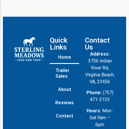
Quick
Contact
Links
Us
Address:
Home
3756 Indian
River Rd,
Trailer
Virginia Beach,
Sales
VA, 23456
About
Phone:
(757)
471-2133
Reviews
Hours:
Mon-
Contact
Sat 9am –
6pm