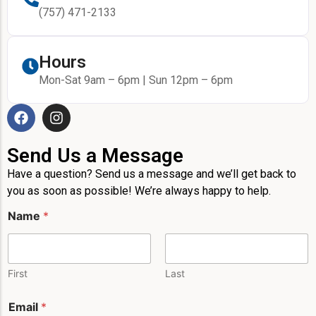
(757) 471-2133
Hours
Mon-Sat 9am – 6pm | Sun 12pm – 6pm
Send Us a Message
Have a question? Send us a message and we’ll get back to
you as soon as possible! We’re always happy to help.
Name
*
First
Last
E
Email
*
m