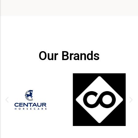
Our Brands