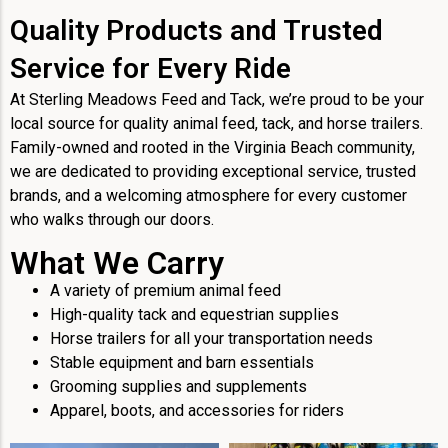
Quality Products and Trusted
Service for Every Ride
At Sterling Meadows Feed and Tack, we’re proud to be your
local source for quality animal feed, tack, and horse trailers.
Family-owned and rooted in the Virginia Beach community,
we are dedicated to providing exceptional service, trusted
brands, and a welcoming atmosphere for every customer
who walks through our doors.
What We Carry
A variety of premium animal feed
High-quality tack and equestrian supplies
Horse trailers for all your transportation needs
Stable equipment and barn essentials
Grooming supplies and supplements
Apparel, boots, and accessories for riders