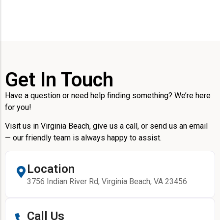
Get In Touch
Have a question or need help finding something? We’re here
for you!
Visit us in Virginia Beach, give us a call, or send us an email
— our friendly team is always happy to assist.
Location
3756 Indian River Rd, Virginia Beach, VA 23456
Call Us