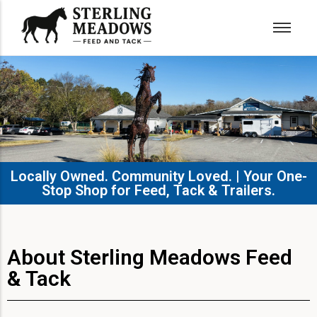
Locally Owned. Community Loved. | Your One-
Stop Shop for Feed, Tack & Trailers.​
About Sterling Meadows Feed
& Tack