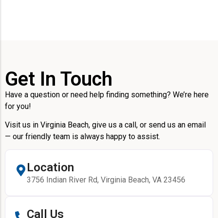
Get In Touch
Have a question or need help finding something? We’re here
for you!
Visit us in Virginia Beach, give us a call, or send us an email
— our friendly team is always happy to assist.
Location
3756 Indian River Rd, Virginia Beach, VA 23456
Call Us