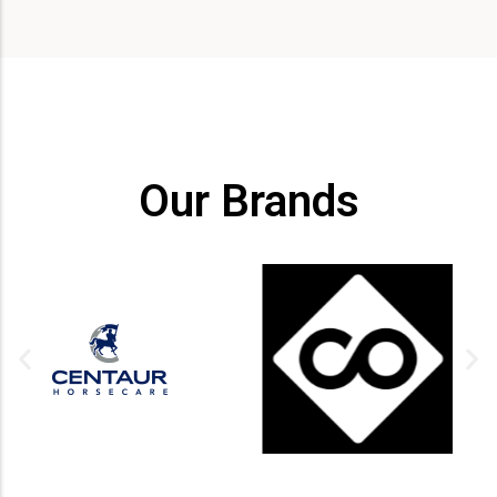
Our Brands