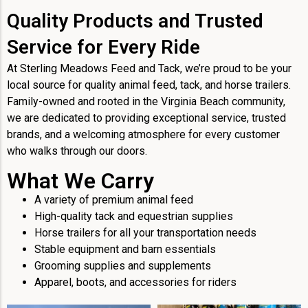
Quality Products and Trusted
Service for Every Ride
At Sterling Meadows Feed and Tack, we’re proud to be your
local source for quality animal feed, tack, and horse trailers.
Family-owned and rooted in the Virginia Beach community,
we are dedicated to providing exceptional service, trusted
brands, and a welcoming atmosphere for every customer
who walks through our doors.
What We Carry
A variety of premium animal feed
High-quality tack and equestrian supplies
Horse trailers for all your transportation needs
Stable equipment and barn essentials
Grooming supplies and supplements
Apparel, boots, and accessories for riders