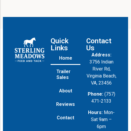
Quick
Contact
Links
Us
Address:
Home
3756 Indian
River Rd,
Trailer
Virginia Beach,
Sales
VA, 23456
About
Phone:
(757)
471-2133
Reviews
Hours:
Mon-
Contact
Sat 9am –
6pm