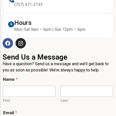
(757) 471-2133
Hours
Mon-Sat 9am – 6pm | Sun 12pm – 6pm
Send Us a Message
Have a question? Send us a message and we’ll get back to
you as soon as possible! We’re always happy to help.
Name
*
First
Last
E
Email
*
m