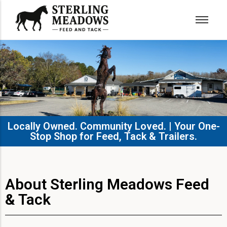
Locally Owned. Community Loved. | Your One-
Stop Shop for Feed, Tack & Trailers.​
About Sterling Meadows Feed
& Tack