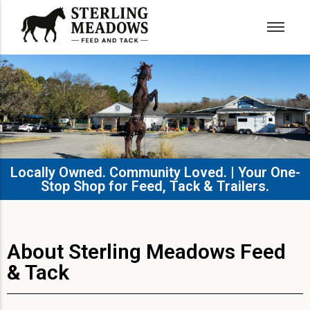
Locally Owned. Community Loved. | Your One-
Stop Shop for Feed, Tack & Trailers.​
About Sterling Meadows Feed
& Tack