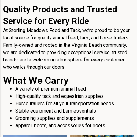
Quality Products and Trusted
Service for Every Ride
At Sterling Meadows Feed and Tack, we’re proud to be your
local source for quality animal feed, tack, and horse trailers.
Family-owned and rooted in the Virginia Beach community,
we are dedicated to providing exceptional service, trusted
brands, and a welcoming atmosphere for every customer
who walks through our doors.
What We Carry
A variety of premium animal feed
High-quality tack and equestrian supplies
Horse trailers for all your transportation needs
Stable equipment and barn essentials
Grooming supplies and supplements
Apparel, boots, and accessories for riders