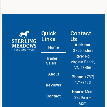
Quick
Contact
Links
Us
Address:
Home
3756 Indian
River Rd,
Trailer
Virginia Beach,
Sales
VA, 23456
About
Phone:
(757)
471-2133
Reviews
Hours:
Mon-
Contact
Sat 9am –
6pm