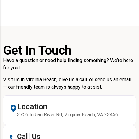
Get In Touch
Have a question or need help finding something? We’re here
for you!
Visit us in Virginia Beach, give us a call, or send us an email
— our friendly team is always happy to assist.
Location
3756 Indian River Rd, Virginia Beach, VA 23456
Call Us