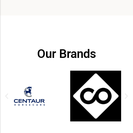
Our Brands