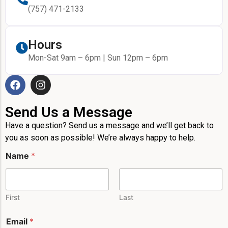
(757) 471-2133
Hours
Mon-Sat 9am – 6pm | Sun 12pm – 6pm
Send Us a Message
Have a question? Send us a message and we’ll get back to
you as soon as possible! We’re always happy to help.
Name
*
First
Last
*
Email
*
*