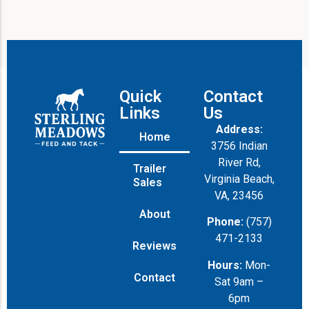
M
e
s
s
a
g
e
Quick
Contact
Links
Us
Address:
Home
3756 Indian
River Rd,
Trailer
Virginia Beach,
Sales
VA, 23456
About
Phone:
(757)
471-2133
Reviews
Hours:
Mon-
Contact
Sat 9am –
6pm