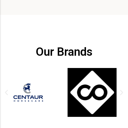
Our Brands