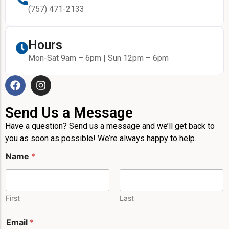
(757) 471-2133
Hours
Mon-Sat 9am – 6pm | Sun 12pm – 6pm
Send Us a Message
Have a question? Send us a message and we’ll get back to
you as soon as possible! We’re always happy to help.
Name
*
First
Last
Email
*