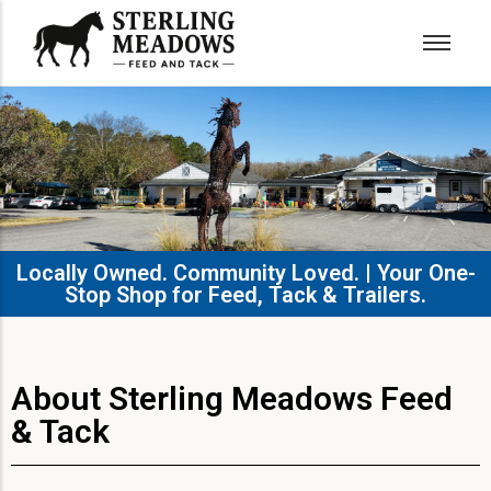
Locally Owned. Community Loved. | Your One-
Stop Shop for Feed, Tack & Trailers.​
About Sterling Meadows Feed
& Tack