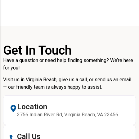
Get In Touch
Have a question or need help finding something? We’re here
for you!
Visit us in Virginia Beach, give us a call, or send us an email
— our friendly team is always happy to assist.
Location
3756 Indian River Rd, Virginia Beach, VA 23456
Call Us