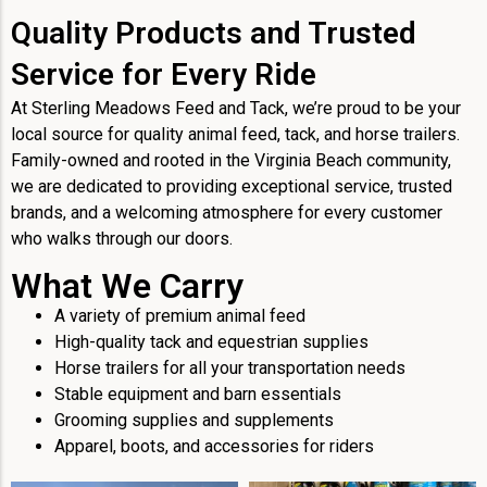
Quality Products and Trusted
Service for Every Ride
At Sterling Meadows Feed and Tack, we’re proud to be your
local source for quality animal feed, tack, and horse trailers.
Family-owned and rooted in the Virginia Beach community,
we are dedicated to providing exceptional service, trusted
brands, and a welcoming atmosphere for every customer
who walks through our doors.
What We Carry
A variety of premium animal feed
High-quality tack and equestrian supplies
Horse trailers for all your transportation needs
Stable equipment and barn essentials
Grooming supplies and supplements
Apparel, boots, and accessories for riders