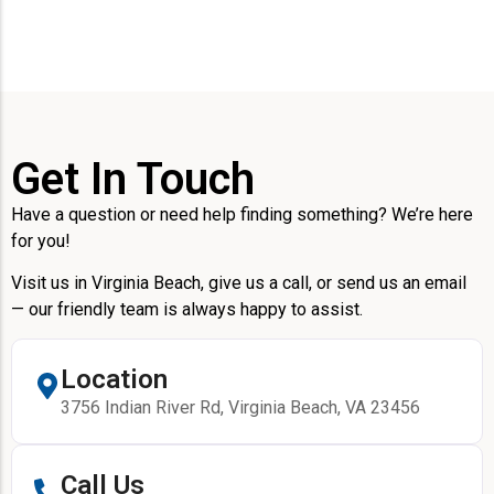
Get In Touch
Have a question or need help finding something? We’re here
for you!
Visit us in Virginia Beach, give us a call, or send us an email
— our friendly team is always happy to assist.
Location
3756 Indian River Rd, Virginia Beach, VA 23456
Call Us