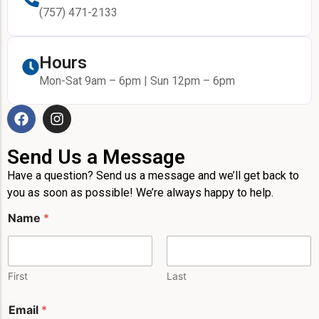
(757) 471-2133
Hours
Mon-Sat 9am – 6pm | Sun 12pm – 6pm
Send Us a Message
Have a question? Send us a message and we’ll get back to
you as soon as possible! We’re always happy to help.
Name
*
First
Last
Email
*