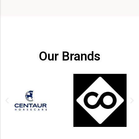
Our Brands