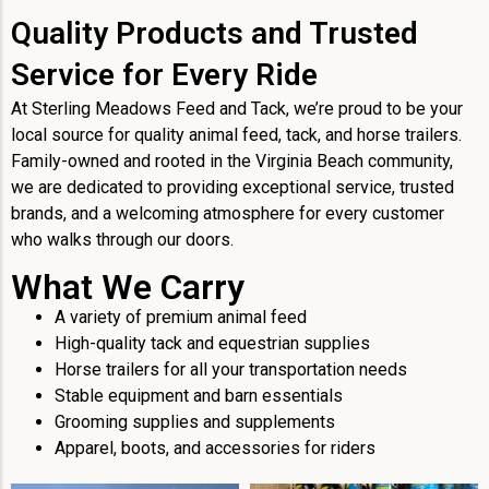
Quality Products and Trusted
Service for Every Ride
At Sterling Meadows Feed and Tack, we’re proud to be your
local source for quality animal feed, tack, and horse trailers.
Family-owned and rooted in the Virginia Beach community,
we are dedicated to providing exceptional service, trusted
brands, and a welcoming atmosphere for every customer
who walks through our doors.
What We Carry
A variety of premium animal feed
High-quality tack and equestrian supplies
Horse trailers for all your transportation needs
Stable equipment and barn essentials
Grooming supplies and supplements
Apparel, boots, and accessories for riders