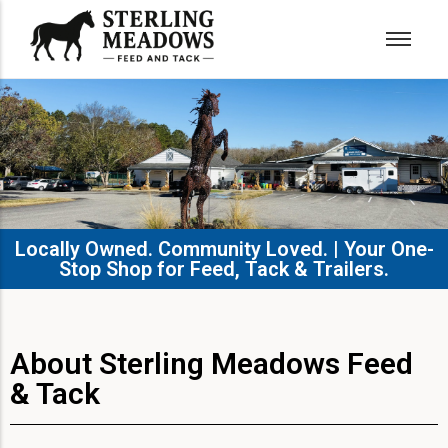
Locally Owned. Community Loved. | Your One-
Stop Shop for Feed, Tack & Trailers.​
About Sterling Meadows Feed
& Tack