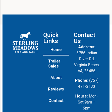
Quick
Contact
Links
Us
Address:
Home
3756 Indian
River Rd,
Trailer
Virginia Beach,
Sales
VA, 23456
About
Phone:
(757)
471-2133
Reviews
Hours:
Mon-
Contact
Sat 9am –
6pm