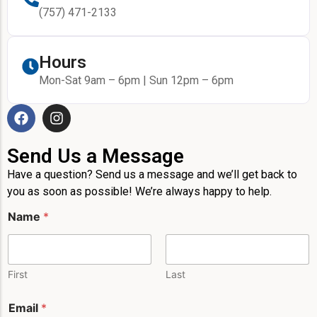
(757) 471-2133
Hours
Mon-Sat 9am – 6pm | Sun 12pm – 6pm
Send Us a Message
Have a question? Send us a message and we’ll get back to
you as soon as possible! We’re always happy to help.
Name
*
First
Last
Email
*