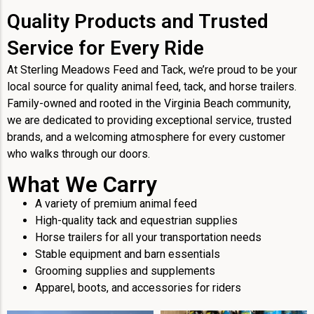
Quality Products and Trusted
Service for Every Ride
At Sterling Meadows Feed and Tack, we’re proud to be your
local source for quality animal feed, tack, and horse trailers.
Family-owned and rooted in the Virginia Beach community,
we are dedicated to providing exceptional service, trusted
brands, and a welcoming atmosphere for every customer
who walks through our doors.
What We Carry
A variety of premium animal feed
High-quality tack and equestrian supplies
Horse trailers for all your transportation needs
Stable equipment and barn essentials
Grooming supplies and supplements
Apparel, boots, and accessories for riders