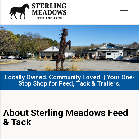
Locally Owned. Community Loved. | Your One-
Stop Shop for Feed, Tack & Trailers.​
About Sterling Meadows Feed
& Tack