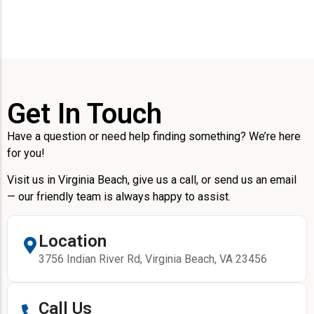
Get In Touch
Have a question or need help finding something? We’re here
for you!
Visit us in Virginia Beach, give us a call, or send us an email
— our friendly team is always happy to assist.
Location
3756 Indian River Rd, Virginia Beach, VA 23456
Call Us