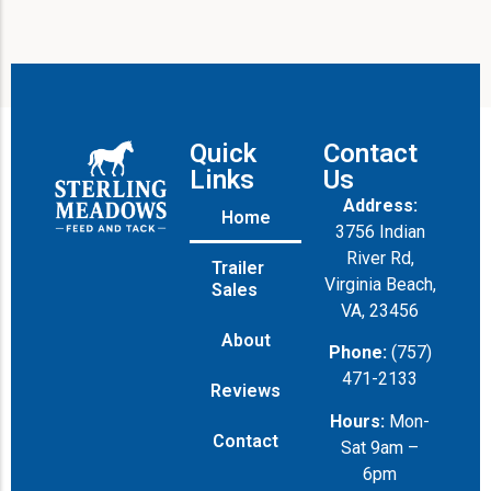
Quick
Contact
Links
Us
Address:
Home
3756 Indian
River Rd,
Trailer
Virginia Beach,
Sales
VA, 23456
About
Phone:
(757)
471-2133
Reviews
Hours:
Mon-
Contact
Sat 9am –
6pm