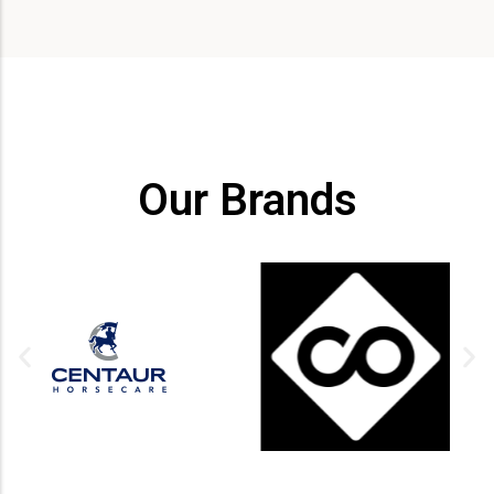
Our Brands