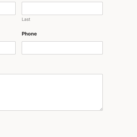
Last
Phone