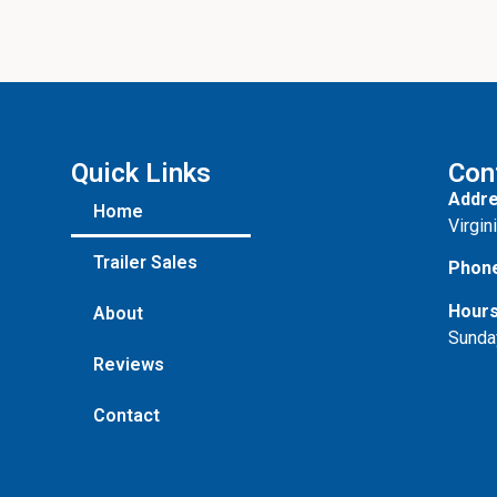
Quick Links
Con
Addre
Home
Virgin
Trailer Sales
Phon
Hours
About
Sunda
Reviews
Contact