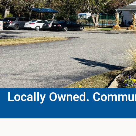
Locally Owned. Communi