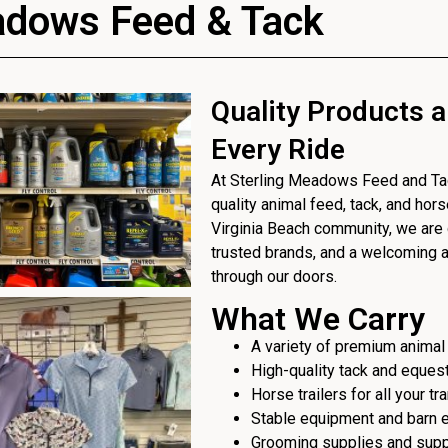
adows Feed & Tack
Quality Products a
Every Ride
At Sterling Meadows Feed and Tack
quality animal feed, tack, and hor
Virginia Beach community, we are 
trusted brands, and a welcoming
through our doors.
What We Carry
A variety of premium animal
High-quality tack and eques
Horse trailers for all your t
Stable equipment and barn 
Grooming supplies and sup