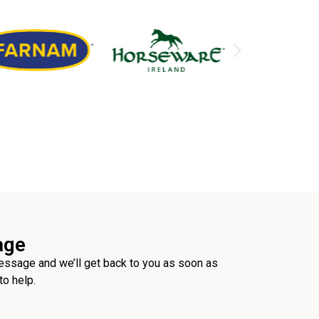
age
ssage and we’ll get back to you as soon as
to help.