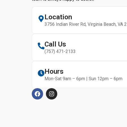
Location
3756 Indian River Rd, Virginia Beach, VA 
Call Us
(757) 471-2133
Hours
Mon-Sat 9am – 6pm | Sun 12pm – 6pm