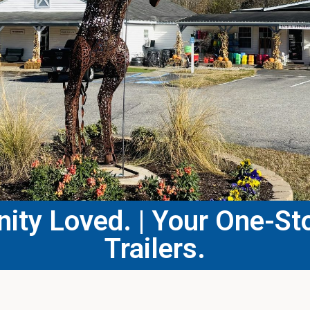
ty Loved. | Your One-Sto
Trailers.​