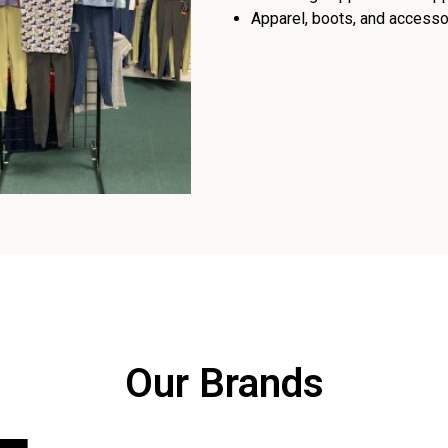
Apparel, boots, and accessor
Our Brands