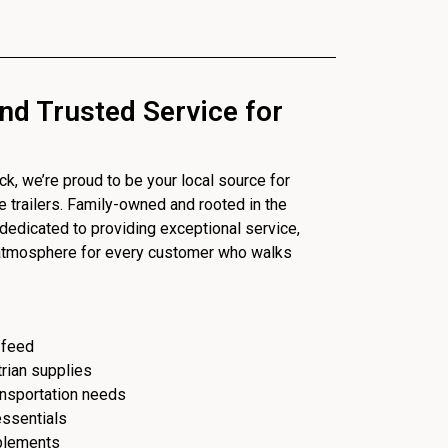
nd Trusted Service for
, we’re proud to be your local source for
se trailers. Family-owned and rooted in the
dedicated to providing exceptional service,
 atmosphere for every customer who walks
 feed
trian supplies
ransportation needs
essentials
plements