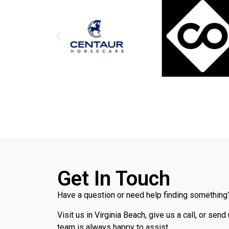
Get In Touch
Have a question or need help finding something?
Visit us in Virginia Beach, give us a call, or send
team is always happy to assist.