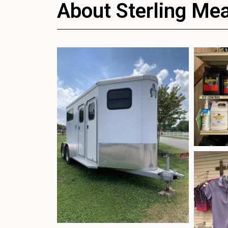
About Sterling Me