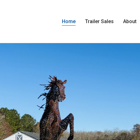
Home
Trailer Sales
About