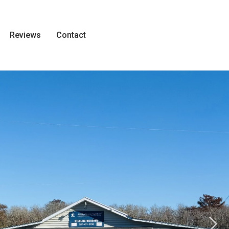
Reviews
Contact