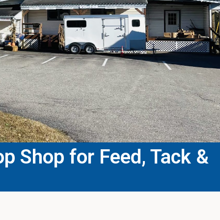
p Shop for Feed, Tack &