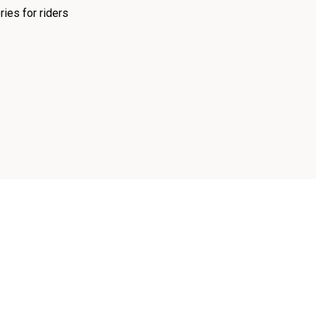
ies for riders