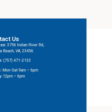
tact Us
ss:
3756 Indian River Rd,
ia Beach, VA, 23456
e:
(757) 471-2133
:
Mon-Sat 9am – 6pm
y 12pm – 6pm