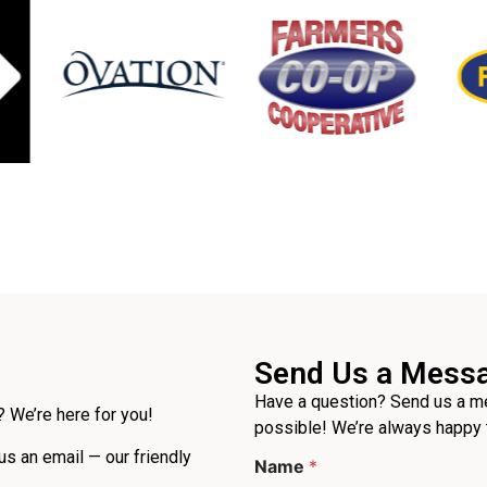
Send Us a Mess
Have a question? Send us a me
 We’re here for you!
possible! We’re always happy 
P
 us an email — our friendly
Name
*
h