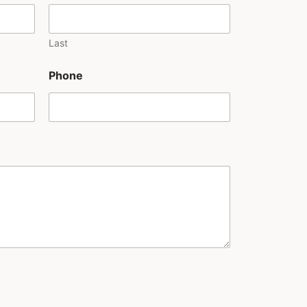
Last
Phone