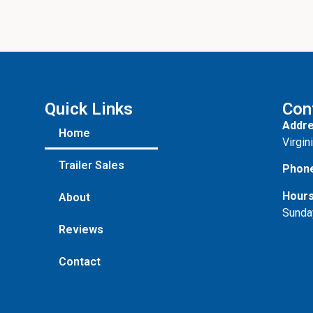
Quick Links
Con
Addre
Home
Virgin
Trailer Sales
Phon
Hours
About
Sunda
Reviews
Contact