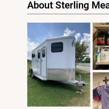
About Sterling Me