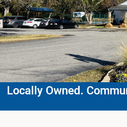
Locally Owned. Communi