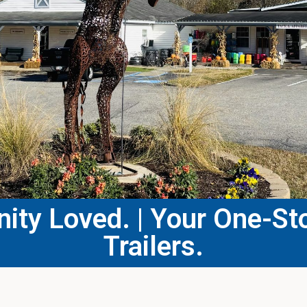
ty Loved. | Your One-Sto
Trailers.​