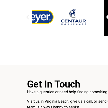
Get In Touch
Have a question or need help finding something?
Visit us in Virginia Beach, give us a call, or send
team is always happy to assist.