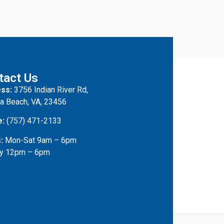
tact Us
ss:
3756 Indian River Rd,
ia Beach, VA, 23456
e:
(757) 471-2133
:
Mon-Sat 9am – 6pm
y 12pm – 6pm