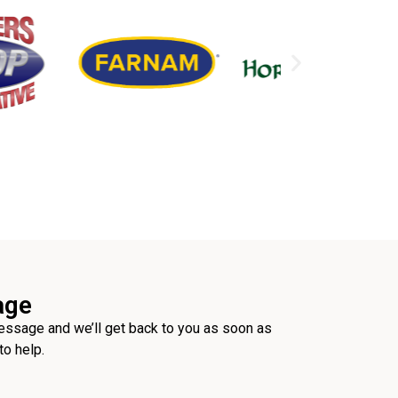
age
ssage and we’ll get back to you as soon as
to help.