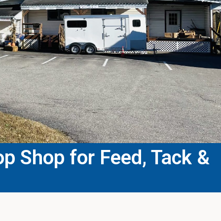
p Shop for Feed, Tack &