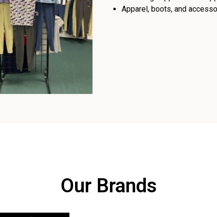
Apparel, boots, and accessor
Our Brands