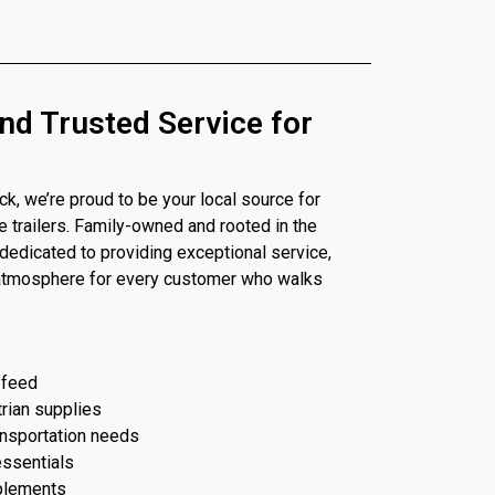
nd Trusted Service for
, we’re proud to be your local source for
se trailers. Family-owned and rooted in the
dedicated to providing exceptional service,
 atmosphere for every customer who walks
 feed
trian supplies
ransportation needs
essentials
plements