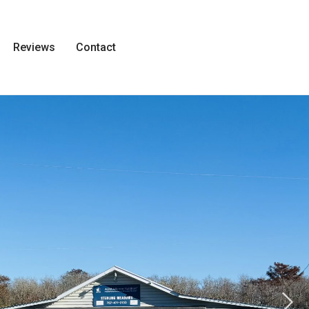
Reviews
Contact