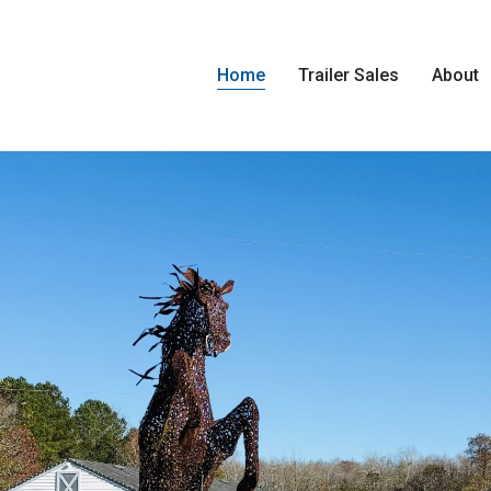
Home
Trailer Sales
About