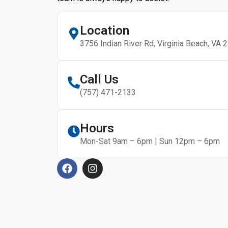
Location
3756 Indian River Rd, Virginia Beach, VA 
Call Us
(757) 471-2133
Hours
Mon-Sat 9am – 6pm | Sun 12pm – 6pm