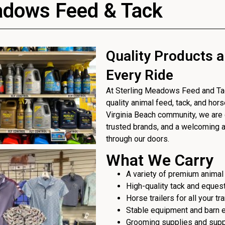
adows Feed & Tack
Quality Products a
Every Ride
At Sterling Meadows Feed and Tack
quality animal feed, tack, and hor
Virginia Beach community, we are 
trusted brands, and a welcoming
through our doors.
What We Carry
A variety of premium animal
High-quality tack and eques
Horse trailers for all your t
Stable equipment and barn 
Grooming supplies and sup