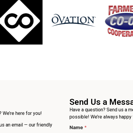
Send Us a Mess
Have a question? Send us a me
 We’re here for you!
possible! We’re always happy 
 us an email — our friendly
Name
*