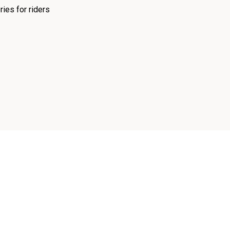
ies for riders