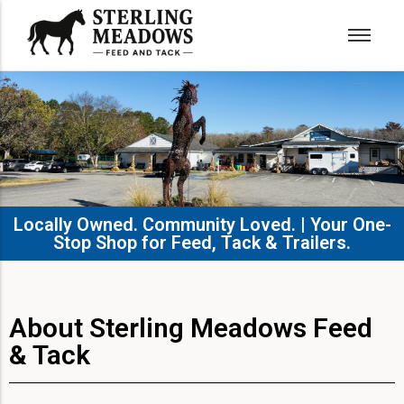
Locally Owned. Community Loved. | Your One-
Stop Shop for Feed, Tack & Trailers.​
About Sterling Meadows Feed
& Tack