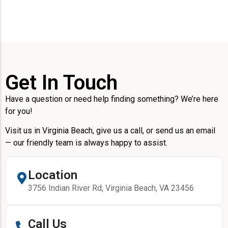
Get In Touch
Have a question or need help finding something? We’re here
for you!
Visit us in Virginia Beach, give us a call, or send us an email
— our friendly team is always happy to assist.
Location
3756 Indian River Rd, Virginia Beach, VA 23456
Call Us