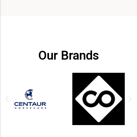
Our Brands