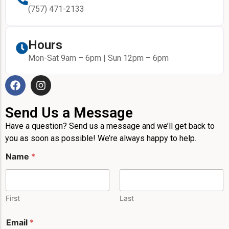
(757) 471-2133
Hours
Mon-Sat 9am – 6pm | Sun 12pm – 6pm
Send Us a Message
Have a question? Send us a message and we’ll get back to
you as soon as possible! We’re always happy to help.
Name
*
First
Last
Email
*