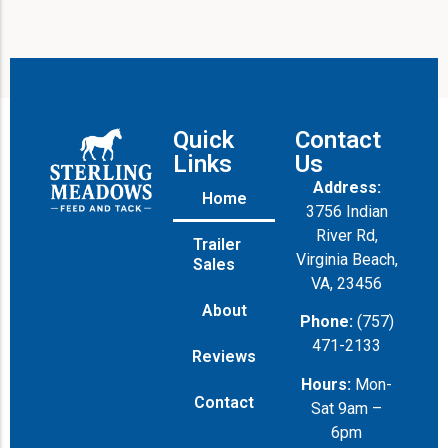
e
Quick
Contact
Links
Us
Address:
Home
3756 Indian
River Rd,
Trailer
Virginia Beach,
Sales
VA, 23456
About
Phone:
(757)
471-2133
Reviews
Hours:
Mon-
Contact
Sat 9am –
6pm