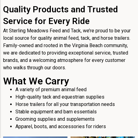
Quality Products and Trusted
Service for Every Ride
At Sterling Meadows Feed and Tack, we’re proud to be your
local source for quality animal feed, tack, and horse trailers.
Family-owned and rooted in the Virginia Beach community,
we are dedicated to providing exceptional service, trusted
brands, and a welcoming atmosphere for every customer
who walks through our doors.
What We Carry
A variety of premium animal feed
High-quality tack and equestrian supplies
Horse trailers for all your transportation needs
Stable equipment and barn essentials
Grooming supplies and supplements
Apparel, boots, and accessories for riders