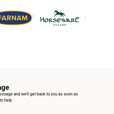
age
ssage and we’ll get back to you as soon as
to help.