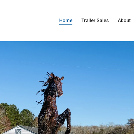
Home
Trailer Sales
About