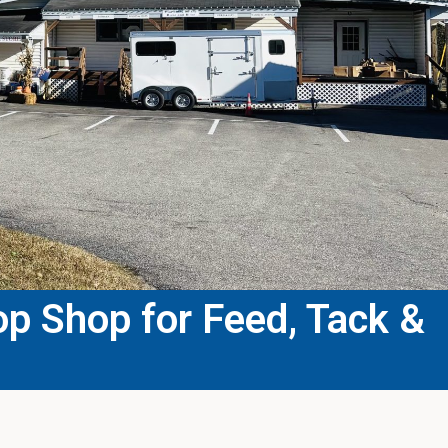
p Shop for Feed, Tack &