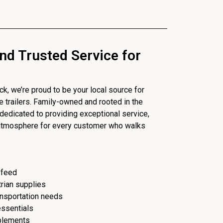
nd Trusted Service for
, we’re proud to be your local source for
se trailers. Family-owned and rooted in the
dedicated to providing exceptional service,
 atmosphere for every customer who walks
 feed
trian supplies
ransportation needs
essentials
plements