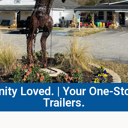
ty Loved. | Your One-Sto
Trailers.​