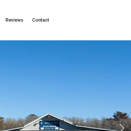
Reviews
Contact