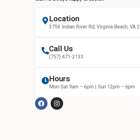
Location
3756 Indian River Rd, Virginia Beach, VA 
Call Us
(757) 471-2133
Hours
Mon-Sat 9am – 6pm | Sun 12pm – 6pm