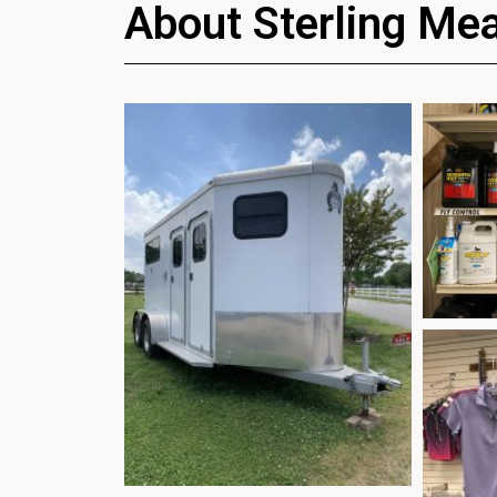
About Sterling Me