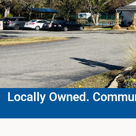
Locally Owned. Communi