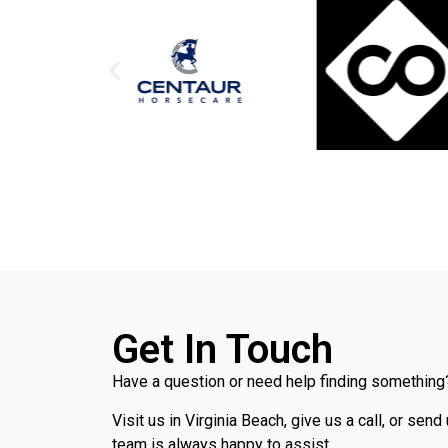
Get In Touch
Have a question or need help finding something?
Visit us in Virginia Beach, give us a call, or send
team is always happy to assist.