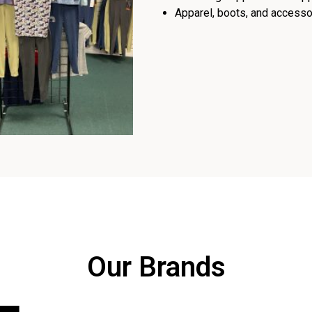
Apparel, boots, and accessor
Our Brands