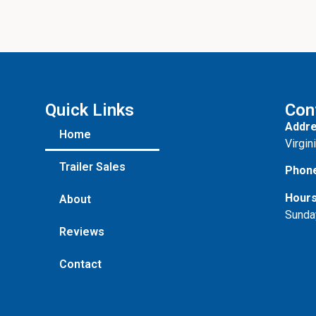
u
t
Quick Links
Con
Addre
Home
Virgin
Trailer Sales
Phon
Hours
About
Sunda
Reviews
Contact