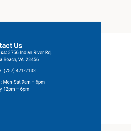
tact Us
ss:
3756 Indian River Rd,
ia Beach, VA, 23456
e:
(757) 471-2133
:
Mon-Sat 9am – 6pm
y 12pm – 6pm