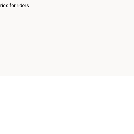
ies for riders