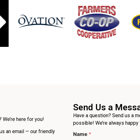
Send Us a Mess
Have a question? Send us a me
 We’re here for you!
possible! We’re always happy 
 us an email — our friendly
Name
*