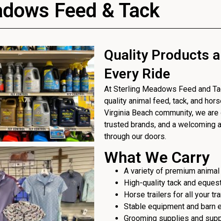
adows Feed & Tack
Quality Products a
Every Ride
At Sterling Meadows Feed and Tack
quality animal feed, tack, and hor
Virginia Beach community, we are 
trusted brands, and a welcoming
through our doors.
What We Carry
A variety of premium animal
High-quality tack and eques
Horse trailers for all your t
Stable equipment and barn 
Grooming supplies and sup