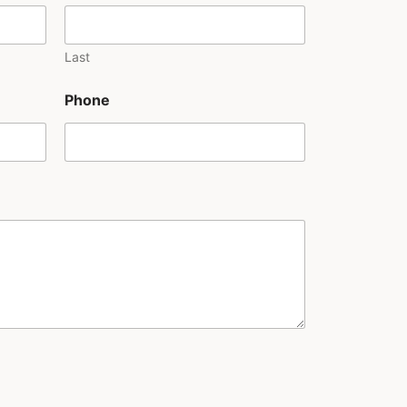
Last
Phone