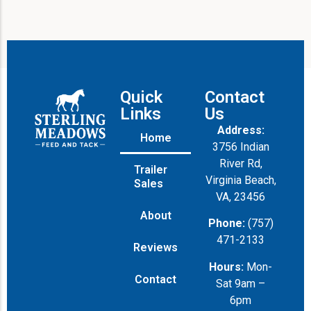
Quick
Contact
Links
Us
Address:
Home
3756 Indian
River Rd,
Trailer
Virginia Beach,
Sales
VA, 23456
About
Phone:
(757)
471-2133
Reviews
Hours:
Mon-
Contact
Sat 9am –
6pm