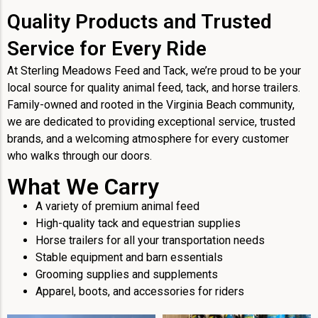
Quality Products and Trusted
Service for Every Ride
At Sterling Meadows Feed and Tack, we’re proud to be your
local source for quality animal feed, tack, and horse trailers.
Family-owned and rooted in the Virginia Beach community,
we are dedicated to providing exceptional service, trusted
brands, and a welcoming atmosphere for every customer
who walks through our doors.
What We Carry
A variety of premium animal feed
High-quality tack and equestrian supplies
Horse trailers for all your transportation needs
Stable equipment and barn essentials
Grooming supplies and supplements
Apparel, boots, and accessories for riders