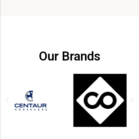
Our Brands