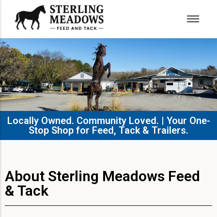
Locally Owned. Community Loved. | Your One-
Stop Shop for Feed, Tack & Trailers.​
About Sterling Meadows Feed
& Tack