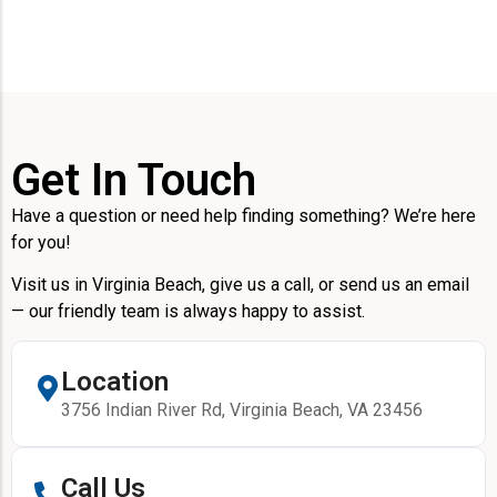
Get In Touch
Have a question or need help finding something? We’re here
for you!
Visit us in Virginia Beach, give us a call, or send us an email
— our friendly team is always happy to assist.
Location
3756 Indian River Rd, Virginia Beach, VA 23456
Call Us