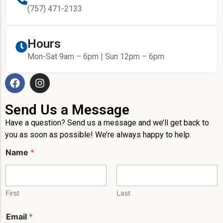
(757) 471-2133
Hours
Mon-Sat 9am – 6pm | Sun 12pm – 6pm
Send Us a Message
Have a question? Send us a message and we’ll get back to
you as soon as possible! We’re always happy to help.
Name
*
First
Last
E
Email
*
m