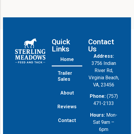
Quick
Contact
Links
Us
Address:
Home
3756 Indian
River Rd,
Trailer
Virginia Beach,
Sales
VA, 23456
About
Phone:
(757)
471-2133
Reviews
Hours:
Mon-
Contact
Sat 9am –
6pm