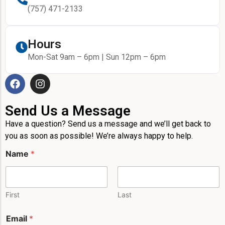
(757) 471-2133
Hours
Mon-Sat 9am – 6pm | Sun 12pm – 6pm
Send Us a Message
Have a question? Send us a message and we’ll get back to
you as soon as possible! We’re always happy to help.
*
Name
*
P
h
o
n
e
First
Last
E
m
Email
*
a