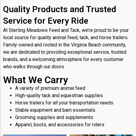
Quality Products and Trusted
Service for Every Ride
At Sterling Meadows Feed and Tack, we’re proud to be your
local source for quality animal feed, tack, and horse trailers.
Family-owned and rooted in the Virginia Beach community,
we are dedicated to providing exceptional service, trusted
brands, and a welcoming atmosphere for every customer
who walks through our doors.
What We Carry
A variety of premium animal feed
High-quality tack and equestrian supplies
Horse trailers for all your transportation needs
Stable equipment and barn essentials
Grooming supplies and supplements
Apparel, boots, and accessories for riders