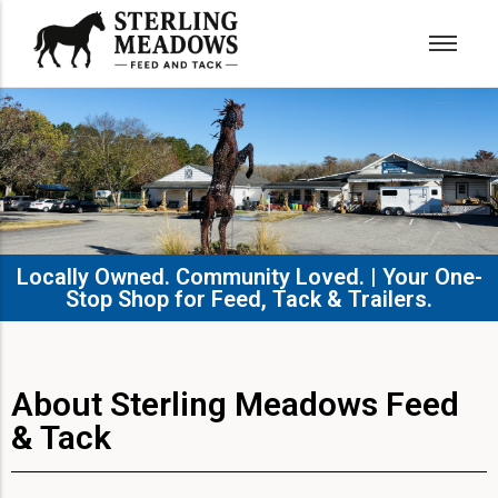
Locally Owned. Community Loved. | Your One-
Stop Shop for Feed, Tack & Trailers.​
About Sterling Meadows Feed
& Tack