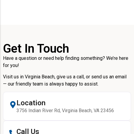
Get In Touch
Have a question or need help finding something? We’re here
for you!
Visit us in Virginia Beach, give us a call, or send us an email
— our friendly team is always happy to assist.
Location
3756 Indian River Rd, Virginia Beach, VA 23456
Call Us