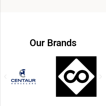
Our Brands