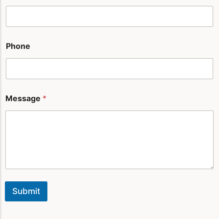
i
l
Phone
Message
*
Submit