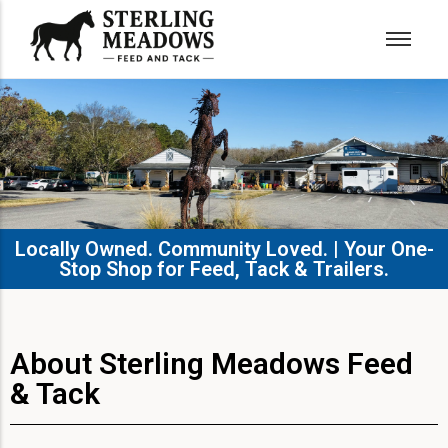
Locally Owned. Community Loved. | Your One-
Stop Shop for Feed, Tack & Trailers.​
About Sterling Meadows Feed
& Tack