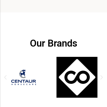
Our Brands