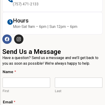
(757) 471-2133
Hours
Mon-Sat 9am – 6pm | Sun 12pm – 6pm
Send Us a Message
Have a question? Send us a message and we’ll get back to
you as soon as possible! We’re always happy to help.
P
Name
*
h
o
n
e
E
First
Last
m
a
Email
*
i