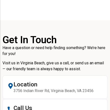
Get In Touch
Have a question or need help finding something? We’re here
for you!
Visit us in Virginia Beach, give us a call, or send us an email
— our friendly team is always happy to assist.
Location
3756 Indian River Rd, Virginia Beach, VA 23456
Call Us