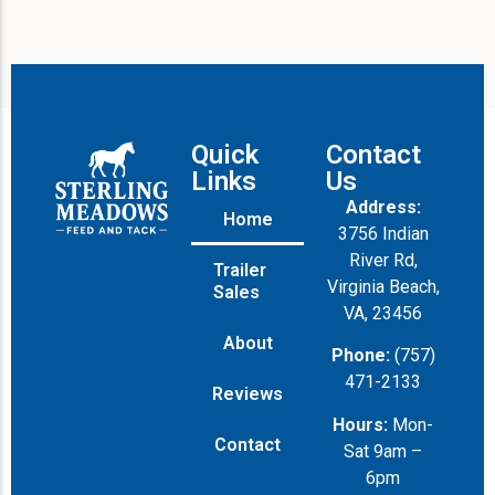
Quick
Contact
Links
Us
Address:
Home
3756 Indian
River Rd,
Trailer
Virginia Beach,
Sales
VA, 23456
About
Phone:
(757)
471-2133
Reviews
Hours:
Mon-
Contact
Sat 9am –
6pm