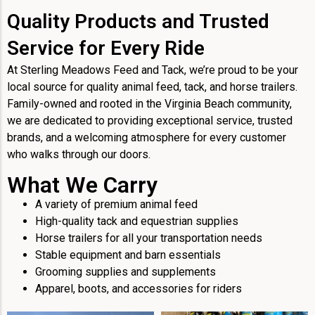
Quality Products and Trusted
Service for Every Ride
At Sterling Meadows Feed and Tack, we’re proud to be your
local source for quality animal feed, tack, and horse trailers.
Family-owned and rooted in the Virginia Beach community,
we are dedicated to providing exceptional service, trusted
brands, and a welcoming atmosphere for every customer
who walks through our doors.
What We Carry
A variety of premium animal feed
High-quality tack and equestrian supplies
Horse trailers for all your transportation needs
Stable equipment and barn essentials
Grooming supplies and supplements
Apparel, boots, and accessories for riders