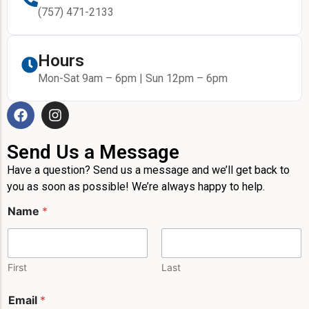
(757) 471-2133
Hours
Mon-Sat 9am – 6pm | Sun 12pm – 6pm
Send Us a Message
Have a question? Send us a message and we’ll get back to
you as soon as possible! We’re always happy to help.
P
Name
*
h
o
n
e
E
First
Last
m
a
Email
*
i