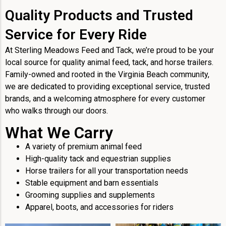
Quality Products and Trusted
Service for Every Ride
At Sterling Meadows Feed and Tack, we’re proud to be your
local source for quality animal feed, tack, and horse trailers.
Family-owned and rooted in the Virginia Beach community,
we are dedicated to providing exceptional service, trusted
brands, and a welcoming atmosphere for every customer
who walks through our doors.
What We Carry
A variety of premium animal feed
High-quality tack and equestrian supplies
Horse trailers for all your transportation needs
Stable equipment and barn essentials
Grooming supplies and supplements
Apparel, boots, and accessories for riders