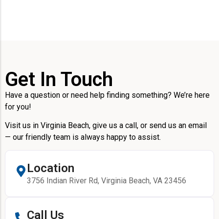
Get In Touch
Have a question or need help finding something? We’re here
for you!
Visit us in Virginia Beach, give us a call, or send us an email
— our friendly team is always happy to assist.
Location
3756 Indian River Rd, Virginia Beach, VA 23456
Call Us