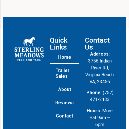
Quick
Contact
Links
Us
Address:
Home
3756 Indian
River Rd,
Trailer
Virginia Beach,
Sales
VA, 23456
About
Phone:
(757)
471-2133
Reviews
Hours:
Mon-
Contact
Sat 9am –
6pm