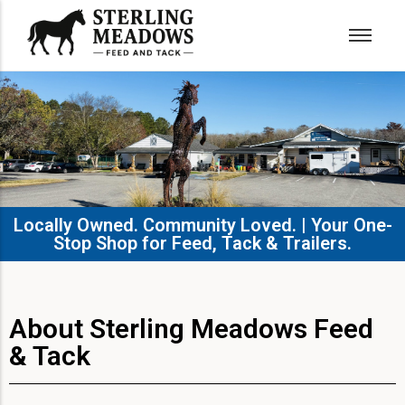
Locally Owned. Community Loved. | Your One-
Stop Shop for Feed, Tack & Trailers.​
About Sterling Meadows Feed
& Tack