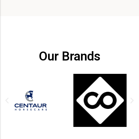
Our Brands