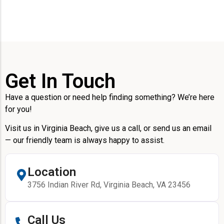
Get In Touch
Have a question or need help finding something? We’re here
for you!
Visit us in Virginia Beach, give us a call, or send us an email
— our friendly team is always happy to assist.
Location
3756 Indian River Rd, Virginia Beach, VA 23456
Call Us