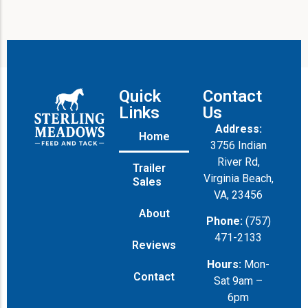
Quick
Contact
Links
Us
Address:
Home
3756 Indian
River Rd,
Trailer
Virginia Beach,
Sales
VA, 23456
About
Phone:
(757)
471-2133
Reviews
Hours:
Mon-
Contact
Sat 9am –
6pm