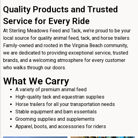
Quality Products and Trusted
Service for Every Ride
At Sterling Meadows Feed and Tack, we’re proud to be your
local source for quality animal feed, tack, and horse trailers.
Family-owned and rooted in the Virginia Beach community,
we are dedicated to providing exceptional service, trusted
brands, and a welcoming atmosphere for every customer
who walks through our doors.
What We Carry
A variety of premium animal feed
High-quality tack and equestrian supplies
Horse trailers for all your transportation needs
Stable equipment and barn essentials
Grooming supplies and supplements
Apparel, boots, and accessories for riders