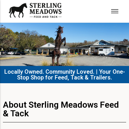
Locally Owned. Community Loved. | Your One-
Stop Shop for Feed, Tack & Trailers.​
About Sterling Meadows Feed
& Tack