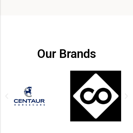
Our Brands