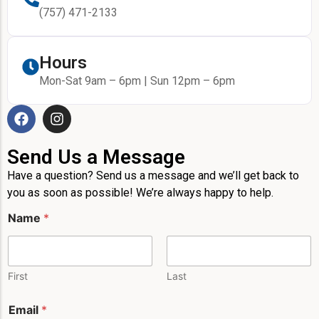
(757) 471-2133
Hours
Mon-Sat 9am – 6pm | Sun 12pm – 6pm
Send Us a Message
Have a question? Send us a message and we’ll get back to
you as soon as possible! We’re always happy to help.
Name
*
First
Last
Email
*