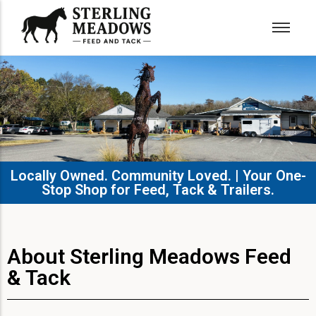
Locally Owned. Community Loved. | Your One-
Stop Shop for Feed, Tack & Trailers.​
About Sterling Meadows Feed
& Tack