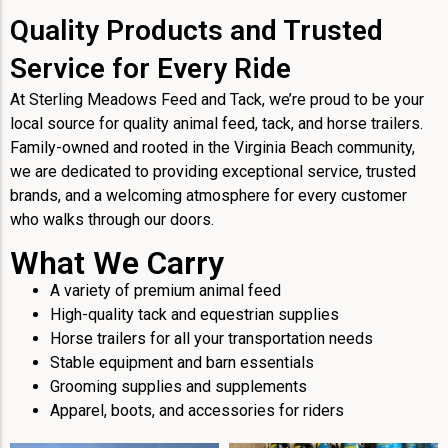
Quality Products and Trusted
Service for Every Ride
At Sterling Meadows Feed and Tack, we’re proud to be your
local source for quality animal feed, tack, and horse trailers.
Family-owned and rooted in the Virginia Beach community,
we are dedicated to providing exceptional service, trusted
brands, and a welcoming atmosphere for every customer
who walks through our doors.
What We Carry
A variety of premium animal feed
High-quality tack and equestrian supplies
Horse trailers for all your transportation needs
Stable equipment and barn essentials
Grooming supplies and supplements
Apparel, boots, and accessories for riders