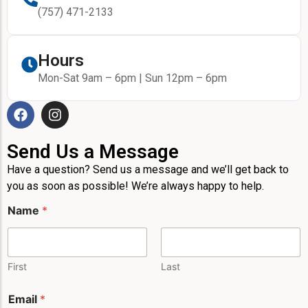
(757) 471-2133
Hours
Mon-Sat 9am – 6pm | Sun 12pm – 6pm
Send Us a Message
Have a question? Send us a message and we’ll get back to
you as soon as possible! We’re always happy to help.
N
Name
*
a
m
e
*
P
First
Last
h
o
Email
*
n