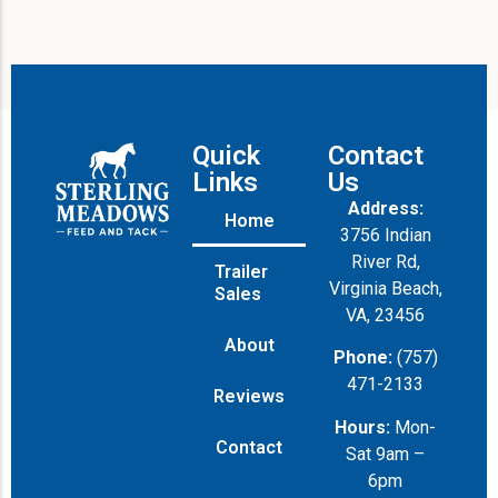
Quick
Contact
Links
Us
Address:
Home
3756 Indian
River Rd,
Trailer
Virginia Beach,
Sales
VA, 23456
About
Phone:
(757)
471-2133
Reviews
Hours:
Mon-
Contact
Sat 9am –
6pm