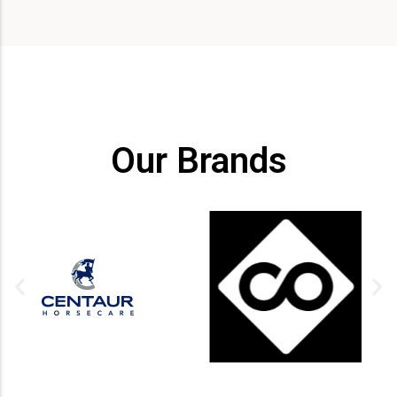
Our Brands