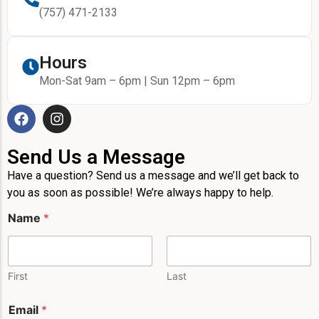
(757) 471-2133
Hours
Mon-Sat 9am – 6pm | Sun 12pm – 6pm
Send Us a Message
Have a question? Send us a message and we’ll get back to
you as soon as possible! We’re always happy to help.
Name
*
First
Last
Email
*