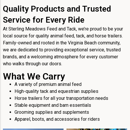
Quality Products and Trusted
Service for Every Ride
At Sterling Meadows Feed and Tack, we’re proud to be your
local source for quality animal feed, tack, and horse trailers.
Family-owned and rooted in the Virginia Beach community,
we are dedicated to providing exceptional service, trusted
brands, and a welcoming atmosphere for every customer
who walks through our doors.
What We Carry
A variety of premium animal feed
High-quality tack and equestrian supplies
Horse trailers for all your transportation needs
Stable equipment and barn essentials
Grooming supplies and supplements
Apparel, boots, and accessories for riders