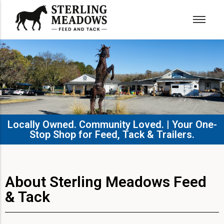
Locally Owned. Community Loved. | Your One-
Stop Shop for Feed, Tack & Trailers.​
About Sterling Meadows Feed
& Tack