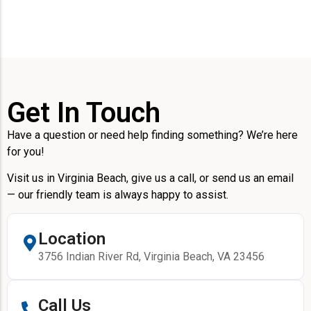
Get In Touch
Have a question or need help finding something? We’re here
for you!
Visit us in Virginia Beach, give us a call, or send us an email
— our friendly team is always happy to assist.
Location
3756 Indian River Rd, Virginia Beach, VA 23456
Call Us