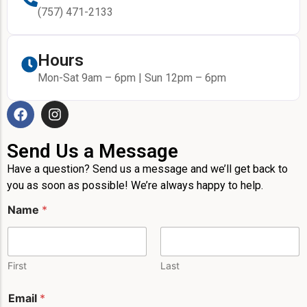
(757) 471-2133
Hours
Mon-Sat 9am – 6pm | Sun 12pm – 6pm
Send Us a Message
Have a question? Send us a message and we’ll get back to
you as soon as possible! We’re always happy to help.
*
Name
*
E
m
a
i
l
First
Last
N
a
Email
*
m