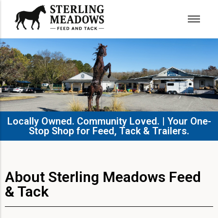
Locally Owned. Community Loved. | Your One-
Stop Shop for Feed, Tack & Trailers.​
About Sterling Meadows Feed
& Tack