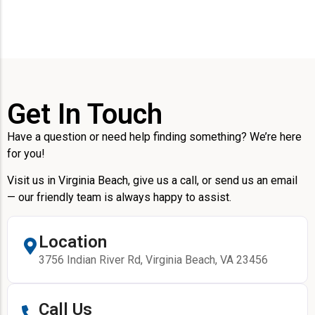
Get In Touch
Have a question or need help finding something? We’re here
for you!
Visit us in Virginia Beach, give us a call, or send us an email
— our friendly team is always happy to assist.
Location
3756 Indian River Rd, Virginia Beach, VA 23456
Call Us