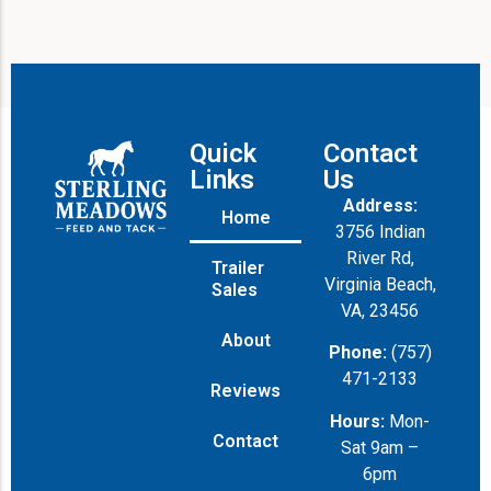
Quick
Contact
Links
Us
Address:
Home
3756 Indian
River Rd,
Trailer
Virginia Beach,
Sales
VA, 23456
About
Phone:
(757)
471-2133
Reviews
Hours:
Mon-
Contact
Sat 9am –
6pm