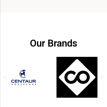
Our Brands