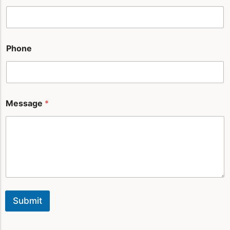
e
Phone
Message
*
Submit