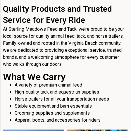
Quality Products and Trusted
Service for Every Ride
At Sterling Meadows Feed and Tack, we’re proud to be your
local source for quality animal feed, tack, and horse trailers.
Family-owned and rooted in the Virginia Beach community,
we are dedicated to providing exceptional service, trusted
brands, and a welcoming atmosphere for every customer
who walks through our doors.
What We Carry
A variety of premium animal feed
High-quality tack and equestrian supplies
Horse trailers for all your transportation needs
Stable equipment and barn essentials
Grooming supplies and supplements
Apparel, boots, and accessories for riders