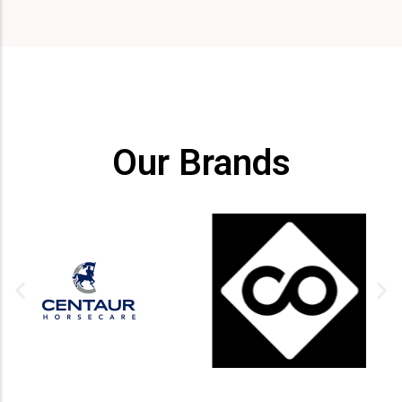
Our Brands