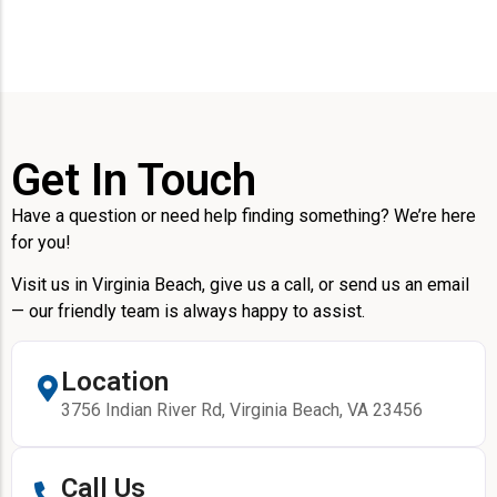
Get In Touch
Have a question or need help finding something? We’re here
for you!
Visit us in Virginia Beach, give us a call, or send us an email
— our friendly team is always happy to assist.
Location
3756 Indian River Rd, Virginia Beach, VA 23456
Call Us