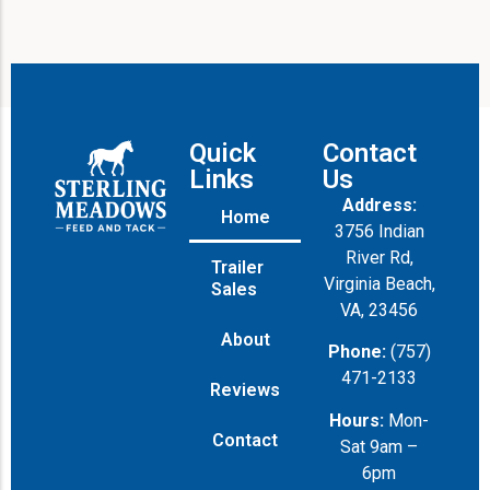
Quick
Contact
Links
Us
Address:
Home
3756 Indian
River Rd,
Trailer
Virginia Beach,
Sales
VA, 23456
About
Phone:
(757)
471-2133
Reviews
Hours:
Mon-
Contact
Sat 9am –
6pm