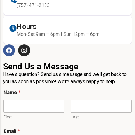
(757) 471-2133
Hours
Mon-Sat 9am – 6pm | Sun 12pm – 6pm
Send Us a Message
Have a question? Send us a message and we’ll get back to
you as soon as possible! We’re always happy to help.
Name
*
First
Last
E
Email
*
m