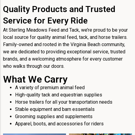
Quality Products and Trusted
Service for Every Ride
At Sterling Meadows Feed and Tack, we’re proud to be your
local source for quality animal feed, tack, and horse trailers.
Family-owned and rooted in the Virginia Beach community,
we are dedicated to providing exceptional service, trusted
brands, and a welcoming atmosphere for every customer
who walks through our doors.
What We Carry
A variety of premium animal feed
High-quality tack and equestrian supplies
Horse trailers for all your transportation needs
Stable equipment and barn essentials
Grooming supplies and supplements
Apparel, boots, and accessories for riders