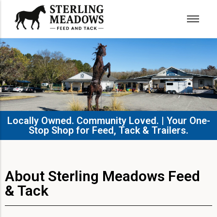
Locally Owned. Community Loved. | Your One-
Stop Shop for Feed, Tack & Trailers.​
About Sterling Meadows Feed
& Tack