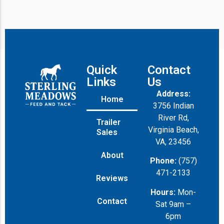
a
g
e
Quick
Contact
Links
Us
Address:
Home
3756 Indian
River Rd,
Trailer
Virginia Beach,
Sales
VA, 23456
About
Phone:
(757)
471-2133
Reviews
Hours:
Mon-
Contact
Sat 9am –
6pm