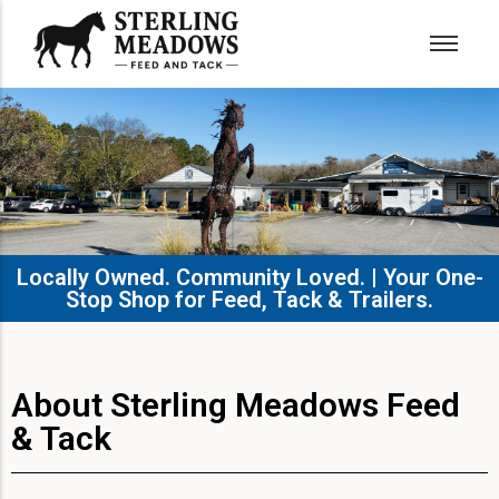
Locally Owned. Community Loved. | Your One-
Stop Shop for Feed, Tack & Trailers.​
About Sterling Meadows Feed
& Tack