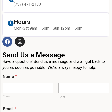
(757) 471-2133
Hours
Mon-Sat 9am – 6pm | Sun 12pm – 6pm
Send Us a Message
Have a question? Send us a message and we’ll get back to
you as soon as possible! We’re always happy to help.
Name
*
First
Last
Email
*