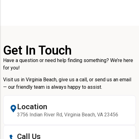
Get In Touch
Have a question or need help finding something? We’re here
for you!
Visit us in Virginia Beach, give us a call, or send us an email
— our friendly team is always happy to assist.
Location
3756 Indian River Rd, Virginia Beach, VA 23456
Call Us