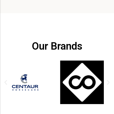
Our Brands