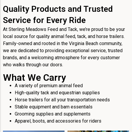
Quality Products and Trusted
Service for Every Ride
At Sterling Meadows Feed and Tack, we’re proud to be your
local source for quality animal feed, tack, and horse trailers.
Family-owned and rooted in the Virginia Beach community,
we are dedicated to providing exceptional service, trusted
brands, and a welcoming atmosphere for every customer
who walks through our doors.
What We Carry
A variety of premium animal feed
High-quality tack and equestrian supplies
Horse trailers for all your transportation needs
Stable equipment and barn essentials
Grooming supplies and supplements
Apparel, boots, and accessories for riders