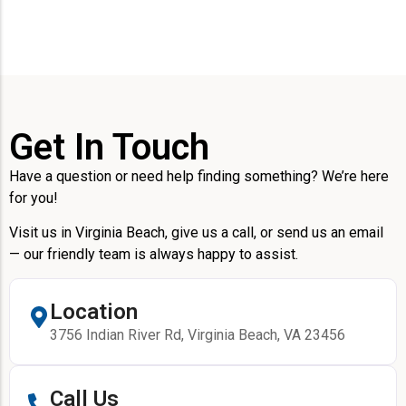
Get In Touch
Have a question or need help finding something? We’re here
for you!
Visit us in Virginia Beach, give us a call, or send us an email
— our friendly team is always happy to assist.
Location
3756 Indian River Rd, Virginia Beach, VA 23456
Call Us