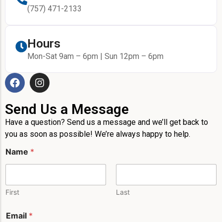
(757) 471-2133
Hours
Mon-Sat 9am – 6pm | Sun 12pm – 6pm
Send Us a Message
Have a question? Send us a message and we’ll get back to
you as soon as possible! We’re always happy to help.
*
Name
*
P
h
o
n
e
First
Last
N
a
Email
*
m