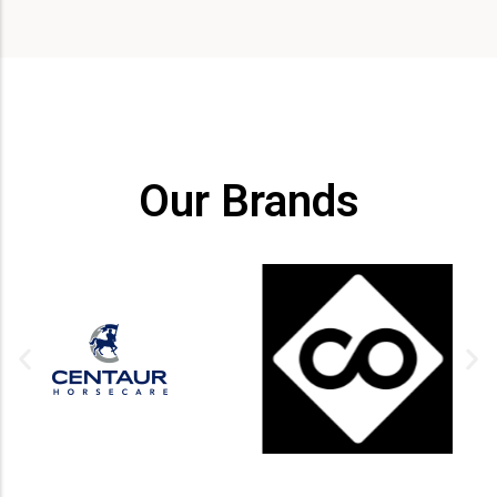
Our Brands