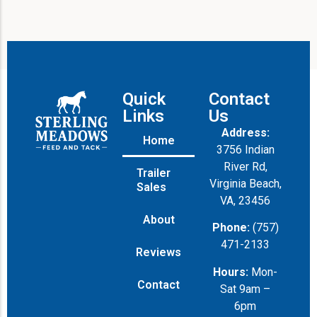
Quick
Contact
Links
Us
Address:
Home
3756 Indian
River Rd,
Trailer
Virginia Beach,
Sales
VA, 23456
About
Phone:
(757)
471-2133
Reviews
Hours:
Mon-
Contact
Sat 9am –
6pm