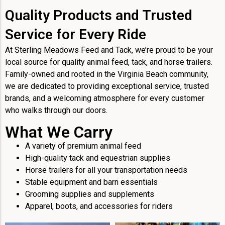
Quality Products and Trusted
Service for Every Ride
At Sterling Meadows Feed and Tack, we’re proud to be your
local source for quality animal feed, tack, and horse trailers.
Family-owned and rooted in the Virginia Beach community,
we are dedicated to providing exceptional service, trusted
brands, and a welcoming atmosphere for every customer
who walks through our doors.
What We Carry
A variety of premium animal feed
High-quality tack and equestrian supplies
Horse trailers for all your transportation needs
Stable equipment and barn essentials
Grooming supplies and supplements
Apparel, boots, and accessories for riders