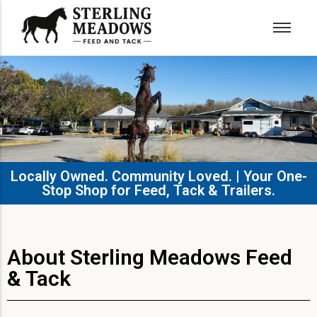
Locally Owned. Community Loved. | Your One-
Stop Shop for Feed, Tack & Trailers.​
About Sterling Meadows Feed
& Tack