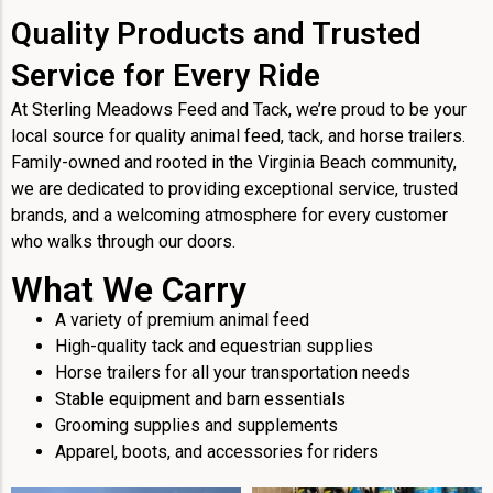
Quality Products and Trusted
Service for Every Ride
At Sterling Meadows Feed and Tack, we’re proud to be your
local source for quality animal feed, tack, and horse trailers.
Family-owned and rooted in the Virginia Beach community,
we are dedicated to providing exceptional service, trusted
brands, and a welcoming atmosphere for every customer
who walks through our doors.
What We Carry
A variety of premium animal feed
High-quality tack and equestrian supplies
Horse trailers for all your transportation needs
Stable equipment and barn essentials
Grooming supplies and supplements
Apparel, boots, and accessories for riders