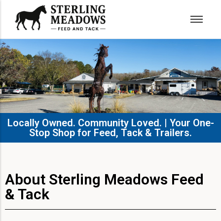
Locally Owned. Community Loved. | Your One-
Stop Shop for Feed, Tack & Trailers.​
About Sterling Meadows Feed
& Tack