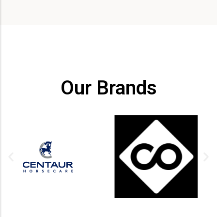
Our Brands