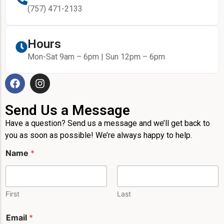
(757) 471-2133
Hours
Mon-Sat 9am – 6pm | Sun 12pm – 6pm
Send Us a Message
Have a question? Send us a message and we’ll get back to
you as soon as possible! We’re always happy to help.
Name
*
First
Last
E
Email
*
m