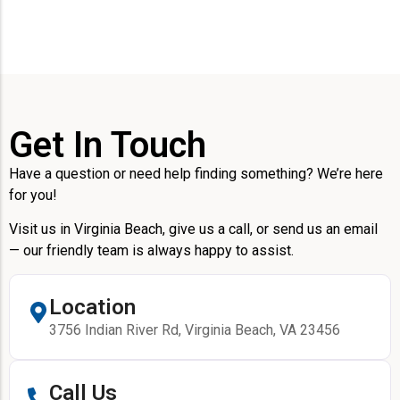
Get In Touch
Have a question or need help finding something? We’re here
for you!
Visit us in Virginia Beach, give us a call, or send us an email
— our friendly team is always happy to assist.
Location
3756 Indian River Rd, Virginia Beach, VA 23456
Call Us