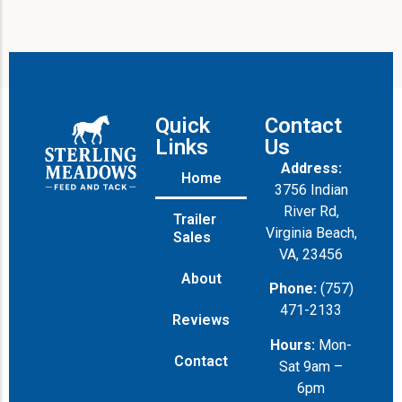
Quick
Contact
Links
Us
Address:
Home
3756 Indian
River Rd,
Trailer
Virginia Beach,
Sales
VA, 23456
About
Phone:
(757)
471-2133
Reviews
Hours:
Mon-
Contact
Sat 9am –
6pm