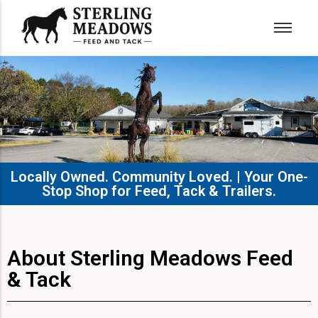
Locally Owned. Community Loved. | Your One-
Stop Shop for Feed, Tack & Trailers.​
About Sterling Meadows Feed
& Tack