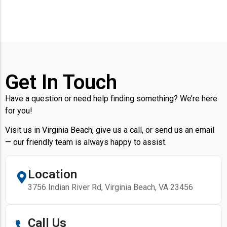
Get In Touch
Have a question or need help finding something? We’re here
for you!
Visit us in Virginia Beach, give us a call, or send us an email
— our friendly team is always happy to assist.
Location
3756 Indian River Rd, Virginia Beach, VA 23456
Call Us