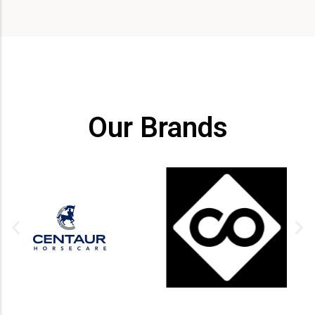
Our Brands