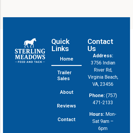
Quick
Contact
Links
Us
Address:
Home
3756 Indian
River Rd,
Trailer
Virginia Beach,
Sales
VA, 23456
About
Phone:
(757)
471-2133
Reviews
Hours:
Mon-
Contact
Sat 9am –
6pm