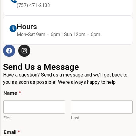
(757) 471-2133
Hours
Mon-Sat 9am – 6pm | Sun 12pm – 6pm
Send Us a Message
Have a question? Send us a message and we’ll get back to
you as soon as possible! We’re always happy to help.
P
Name
*
h
o
n
e
N
First
Last
a
m
Email
*
e