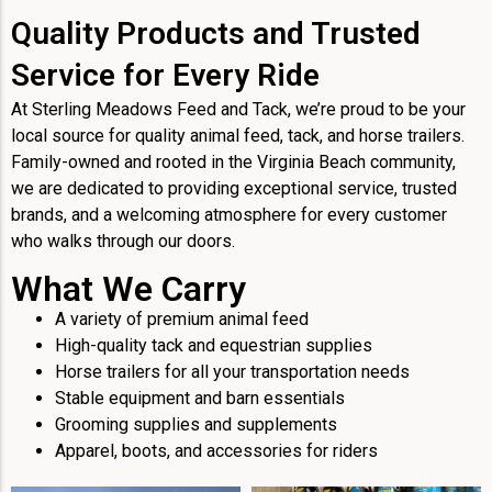
Quality Products and Trusted
Service for Every Ride
At Sterling Meadows Feed and Tack, we’re proud to be your
local source for quality animal feed, tack, and horse trailers.
Family-owned and rooted in the Virginia Beach community,
we are dedicated to providing exceptional service, trusted
brands, and a welcoming atmosphere for every customer
who walks through our doors.
What We Carry
A variety of premium animal feed
High-quality tack and equestrian supplies
Horse trailers for all your transportation needs
Stable equipment and barn essentials
Grooming supplies and supplements
Apparel, boots, and accessories for riders