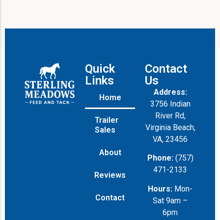
Quick
Contact
Links
Us
Address:
Home
3756 Indian
River Rd,
Trailer
Virginia Beach,
Sales
VA, 23456
About
Phone:
(757)
471-2133
Reviews
Hours:
Mon-
Contact
Sat 9am –
6pm