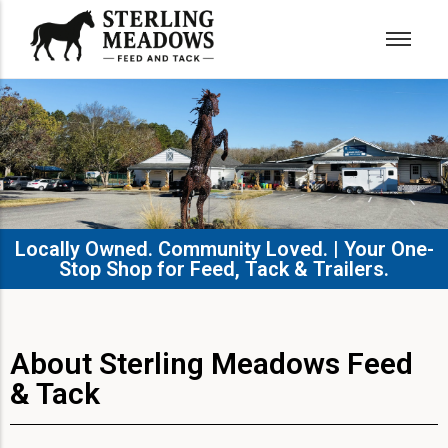
Locally Owned. Community Loved. | Your One-
Stop Shop for Feed, Tack & Trailers.​
About Sterling Meadows Feed
& Tack