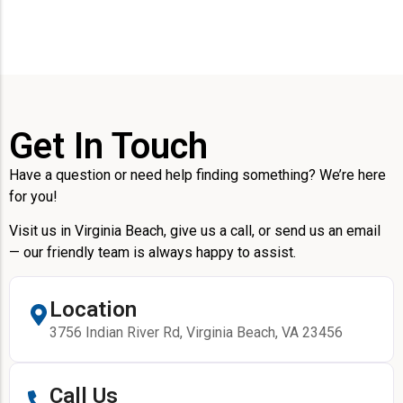
Get In Touch
Have a question or need help finding something? We’re here
for you!
Visit us in Virginia Beach, give us a call, or send us an email
— our friendly team is always happy to assist.
Location
3756 Indian River Rd, Virginia Beach, VA 23456
Call Us