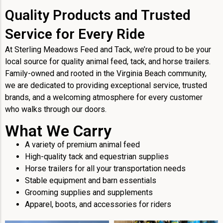
Quality Products and Trusted
Service for Every Ride
At Sterling Meadows Feed and Tack, we’re proud to be your
local source for quality animal feed, tack, and horse trailers.
Family-owned and rooted in the Virginia Beach community,
we are dedicated to providing exceptional service, trusted
brands, and a welcoming atmosphere for every customer
who walks through our doors.
What We Carry
A variety of premium animal feed
High-quality tack and equestrian supplies
Horse trailers for all your transportation needs
Stable equipment and barn essentials
Grooming supplies and supplements
Apparel, boots, and accessories for riders