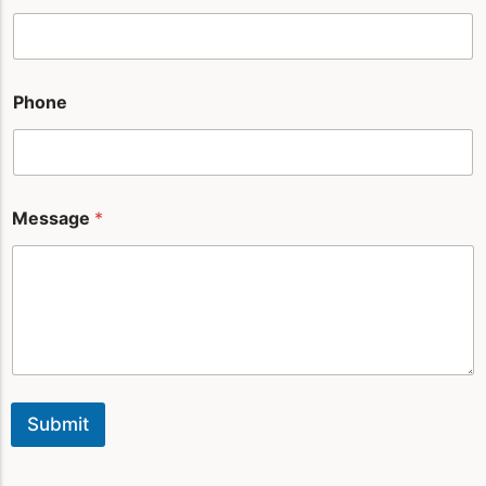
Phone
Message
*
Submit