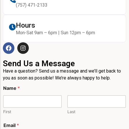
(757) 471-2133
Hours
Mon-Sat 9am – 6pm | Sun 12pm – 6pm
Send Us a Message
Have a question? Send us a message and we’ll get back to
you as soon as possible! We’re always happy to help.
*
Name
*
*
M
e
s
s
First
Last
a
g
Email
*
e