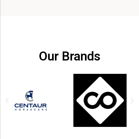
Our Brands