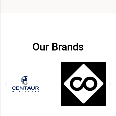
Our Brands