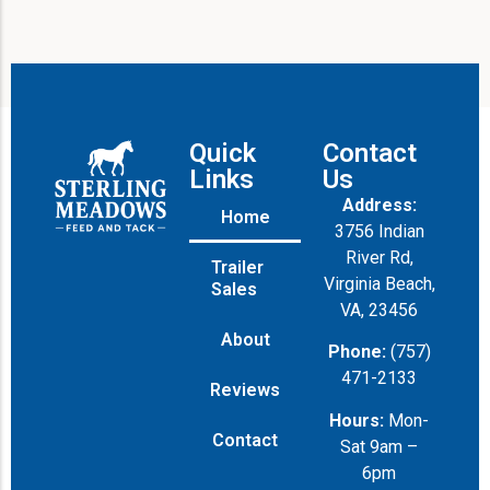
Quick
Contact
Links
Us
Address:
Home
3756 Indian
River Rd,
Trailer
Virginia Beach,
Sales
VA, 23456
About
Phone:
(757)
471-2133
Reviews
Hours:
Mon-
Contact
Sat 9am –
6pm