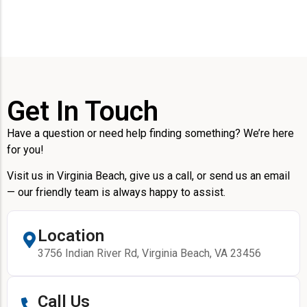
Get In Touch
Have a question or need help finding something? We’re here
for you!
Visit us in Virginia Beach, give us a call, or send us an email
— our friendly team is always happy to assist.
Location
3756 Indian River Rd, Virginia Beach, VA 23456
Call Us