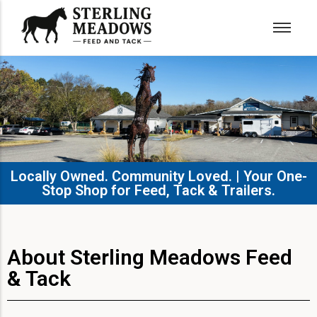
Locally Owned. Community Loved. | Your One-
Stop Shop for Feed, Tack & Trailers.​
About Sterling Meadows Feed
& Tack