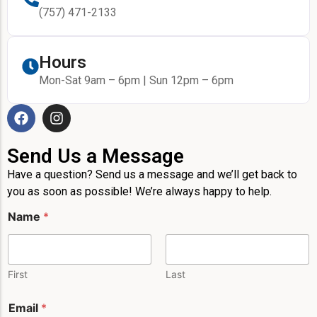
(757) 471-2133
Hours
Mon-Sat 9am – 6pm | Sun 12pm – 6pm
Send Us a Message
Have a question? Send us a message and we’ll get back to
you as soon as possible! We’re always happy to help.
Name
*
First
Last
E
Email
*
m