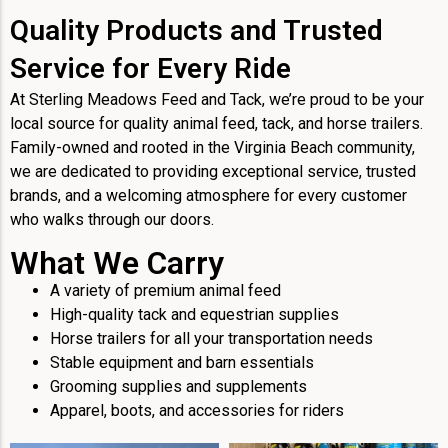
Quality Products and Trusted
Service for Every Ride
At Sterling Meadows Feed and Tack, we’re proud to be your
local source for quality animal feed, tack, and horse trailers.
Family-owned and rooted in the Virginia Beach community,
we are dedicated to providing exceptional service, trusted
brands, and a welcoming atmosphere for every customer
who walks through our doors.
What We Carry
A variety of premium animal feed
High-quality tack and equestrian supplies
Horse trailers for all your transportation needs
Stable equipment and barn essentials
Grooming supplies and supplements
Apparel, boots, and accessories for riders