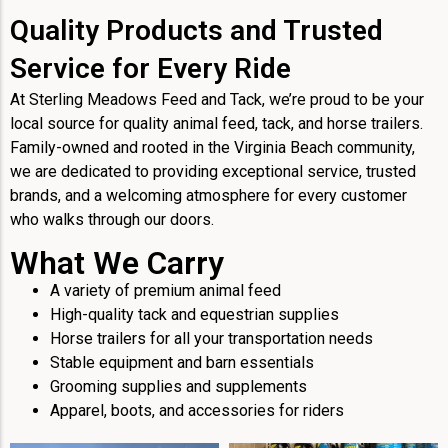
Quality Products and Trusted
Service for Every Ride
At Sterling Meadows Feed and Tack, we’re proud to be your
local source for quality animal feed, tack, and horse trailers.
Family-owned and rooted in the Virginia Beach community,
we are dedicated to providing exceptional service, trusted
brands, and a welcoming atmosphere for every customer
who walks through our doors.
What We Carry
A variety of premium animal feed
High-quality tack and equestrian supplies
Horse trailers for all your transportation needs
Stable equipment and barn essentials
Grooming supplies and supplements
Apparel, boots, and accessories for riders