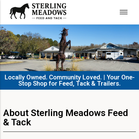
Locally Owned. Community Loved. | Your One-
Stop Shop for Feed, Tack & Trailers.​
About Sterling Meadows Feed
& Tack