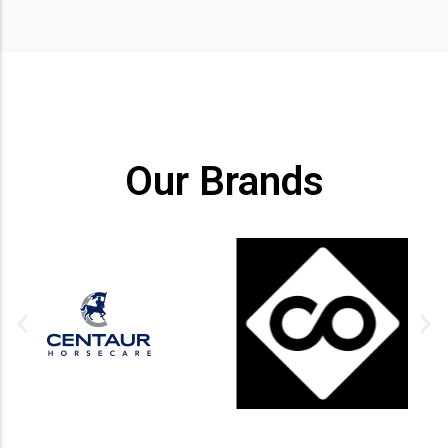
Our Brands