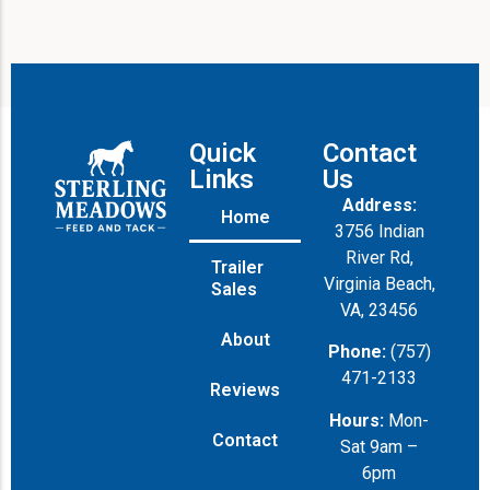
e
Quick
Contact
Links
Us
Address:
Home
3756 Indian
River Rd,
Trailer
Virginia Beach,
Sales
VA, 23456
About
Phone:
(757)
471-2133
Reviews
Hours:
Mon-
Contact
Sat 9am –
6pm