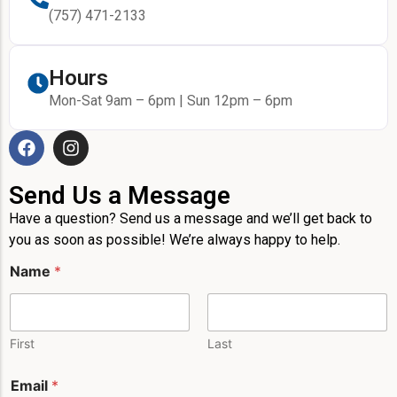
(757) 471-2133
Hours
Mon-Sat 9am – 6pm | Sun 12pm – 6pm
Send Us a Message
Have a question? Send us a message and we’ll get back to
you as soon as possible! We’re always happy to help.
Name
*
First
Last
Email
*