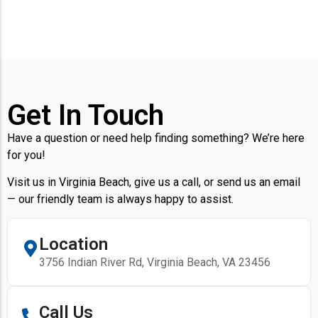
Get In Touch
Have a question or need help finding something? We’re here
for you!
Visit us in Virginia Beach, give us a call, or send us an email
— our friendly team is always happy to assist.
Location
3756 Indian River Rd, Virginia Beach, VA 23456
Call Us