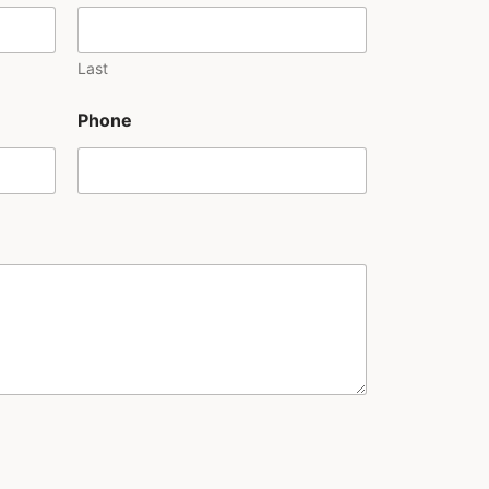
Last
Phone