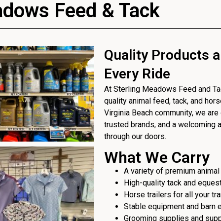
adows Feed & Tack
Quality Products a
Every Ride
At Sterling Meadows Feed and Tack
quality animal feed, tack, and hor
Virginia Beach community, we are 
trusted brands, and a welcoming
through our doors.
What We Carry
A variety of premium animal
High-quality tack and eques
Horse trailers for all your t
Stable equipment and barn 
Grooming supplies and sup