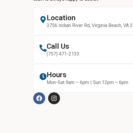
Location
3756 Indian River Rd, Virginia Beach, VA 
Call Us
(757) 471-2133
Hours
Mon-Sat 9am – 6pm | Sun 12pm – 6pm