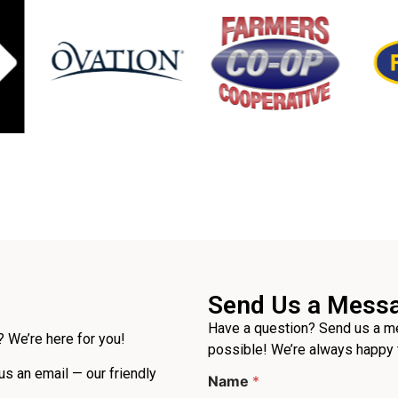
Send Us a Mess
Have a question? Send us a me
 We’re here for you!
possible! We’re always happy 
P
 us an email — our friendly
Name
*
h