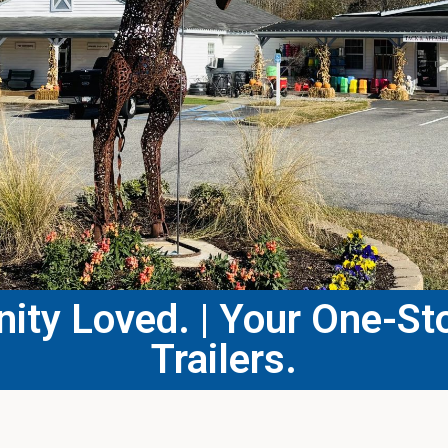
ty Loved. | Your One-Sto
Trailers.​