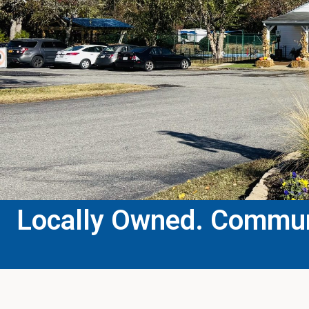
Locally Owned. Communi