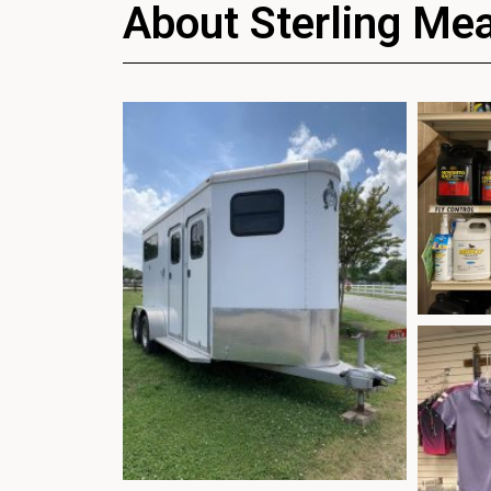
About Sterling Me