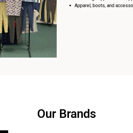
Apparel, boots, and accessor
Our Brands