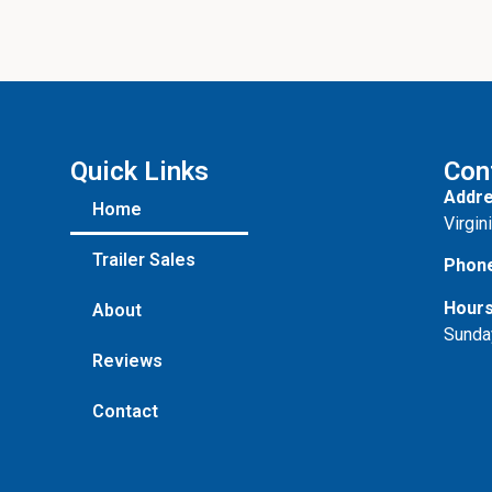
Quick Links
Con
Addre
Home
Virgin
Trailer Sales
Phon
Hours
About
Sunda
Reviews
Contact