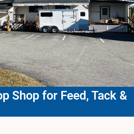
p Shop for Feed, Tack &