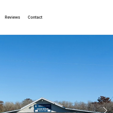
Reviews
Contact