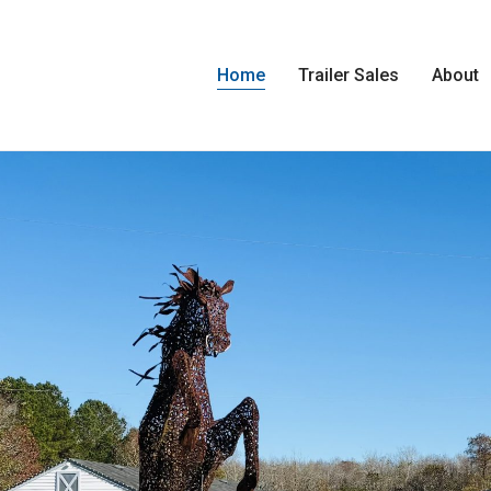
Home
Trailer Sales
About