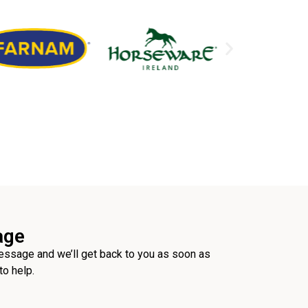
age
ssage and we’ll get back to you as soon as
to help.