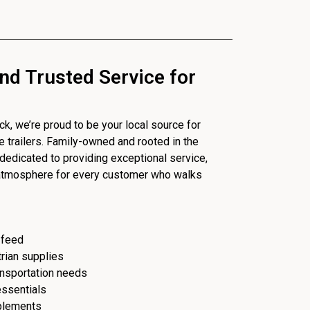
nd Trusted Service for
, we’re proud to be your local source for
se trailers. Family-owned and rooted in the
dedicated to providing exceptional service,
 atmosphere for every customer who walks
 feed
trian supplies
ransportation needs
essentials
plements