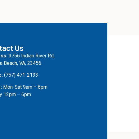
tact Us
ss:
3756 Indian River Rd,
ia Beach, VA, 23456
e:
(757) 471-2133
:
Mon-Sat 9am – 6pm
y 12pm – 6pm