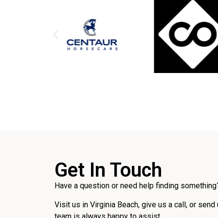
Get In Touch
Have a question or need help finding something?
Visit us in Virginia Beach, give us a call, or send
team is always happy to assist.