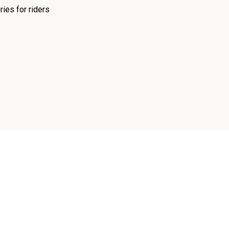
ies for riders