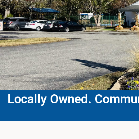
Locally Owned. Communi