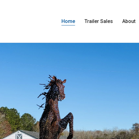
Home
Trailer Sales
About