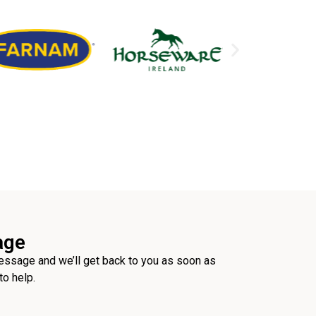
age
ssage and we’ll get back to you as soon as
to help.