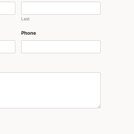
Last
Phone