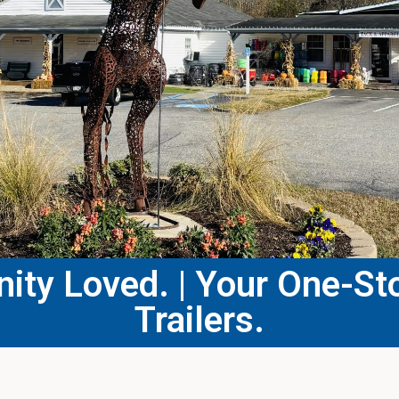
ty Loved. | Your One-Sto
Trailers.​