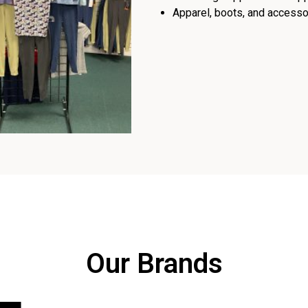
Apparel, boots, and accessor
Our Brands