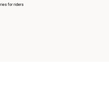
ies for riders