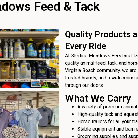
adows Feed & Tack
Quality Products a
Every Ride
At Sterling Meadows Feed and Tack
quality animal feed, tack, and hor
Virginia Beach community, we are 
trusted brands, and a welcoming
through our doors.
What We Carry
A variety of premium animal
High-quality tack and eques
Horse trailers for all your t
Stable equipment and barn 
Grooming supplies and sup