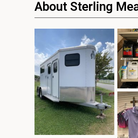
About Sterling Me