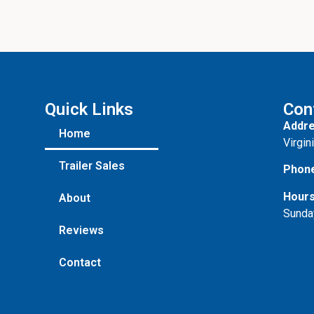
Quick Links
Con
Addre
Home
Virgin
Trailer Sales
Phon
Hours
About
Sunda
Reviews
Contact