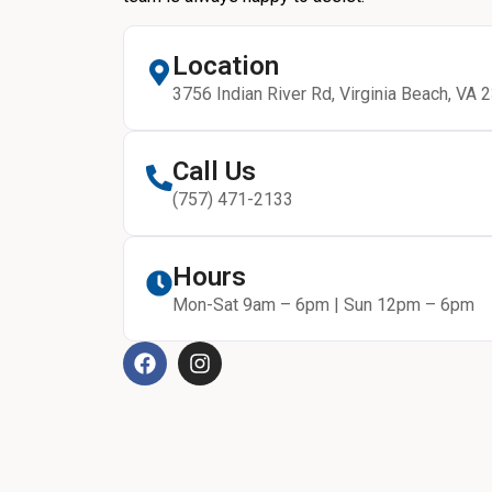
Location
3756 Indian River Rd, Virginia Beach, VA 
Call Us
(757) 471-2133
Hours
Mon-Sat 9am – 6pm | Sun 12pm – 6pm