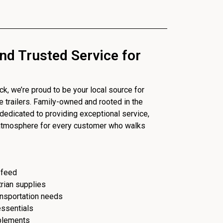
nd Trusted Service for
, we’re proud to be your local source for
se trailers. Family-owned and rooted in the
dedicated to providing exceptional service,
 atmosphere for every customer who walks
 feed
trian supplies
ransportation needs
essentials
plements