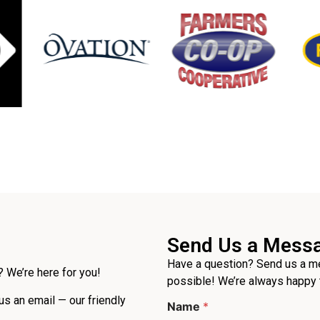
Send Us a Mess
Have a question? Send us a me
 We’re here for you!
possible! We’re always happy 
 us an email — our friendly
Name
*