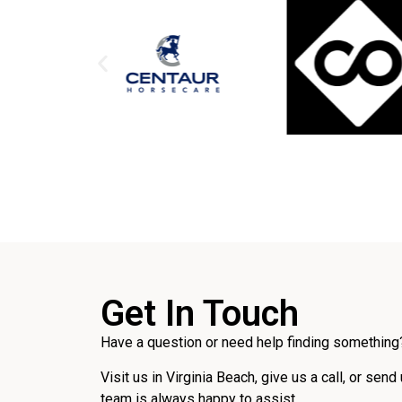
Get In Touch
Have a question or need help finding something?
Visit us in Virginia Beach, give us a call, or send
team is always happy to assist.