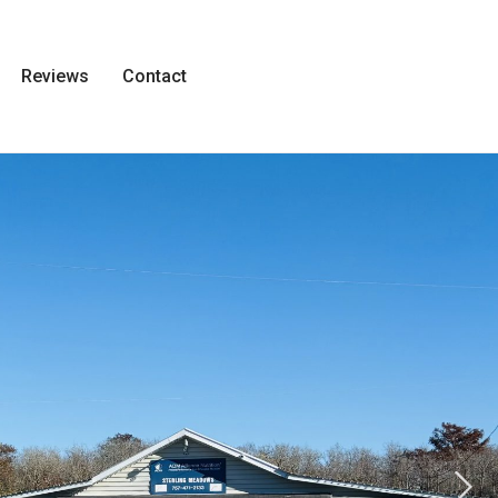
Reviews
Contact