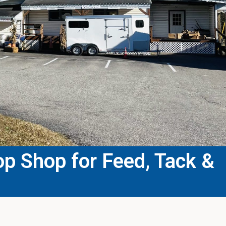
p Shop for Feed, Tack &