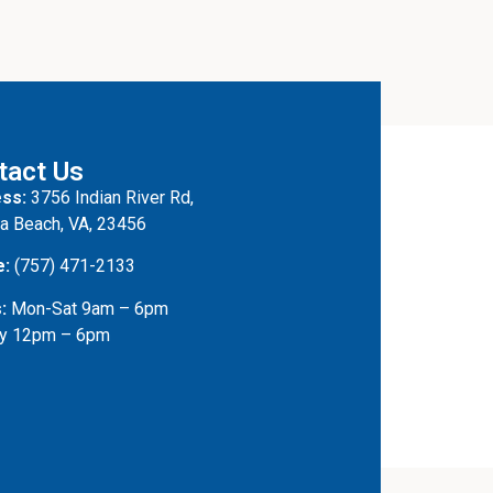
tact Us
ss:
3756 Indian River Rd,
ia Beach, VA, 23456
e:
(757) 471-2133
:
Mon-Sat 9am – 6pm
y 12pm – 6pm