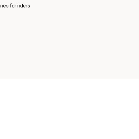
ies for riders