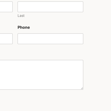
Last
Phone