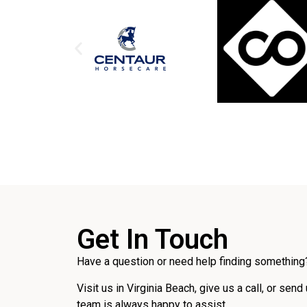
Get In Touch
Have a question or need help finding something?
Visit us in Virginia Beach, give us a call, or send
team is always happy to assist.