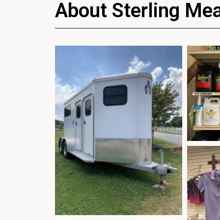
About Sterling Me