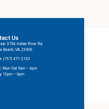
tact Us
ss:
3756 Indian River Rd,
ia Beach, VA, 23456
e:
(757) 471-2133
:
Mon-Sat 9am – 6pm
y 12pm – 6pm