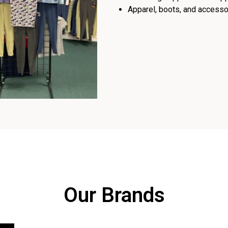
Apparel, boots, and accessor
Our Brands