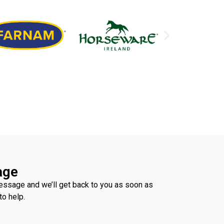
age
ssage and we’ll get back to you as soon as
to help.