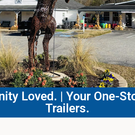
ty Loved. | Your One-Sto
Trailers.​