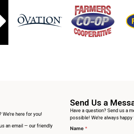
Send Us a Mess
Have a question? Send us a me
 We’re here for you!
possible! We’re always happy 
 us an email — our friendly
Name
*