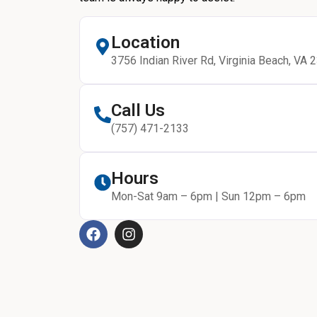
Location
3756 Indian River Rd, Virginia Beach, VA 
Call Us
(757) 471-2133
Hours
Mon-Sat 9am – 6pm | Sun 12pm – 6pm