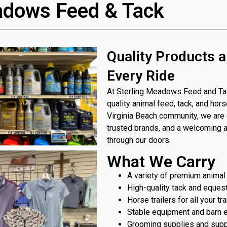
adows Feed & Tack
Quality Products a
Every Ride
At Sterling Meadows Feed and Tack
quality animal feed, tack, and hor
Virginia Beach community, we are 
trusted brands, and a welcoming
through our doors.
What We Carry
A variety of premium animal
High-quality tack and eques
Horse trailers for all your t
Stable equipment and barn 
Grooming supplies and sup