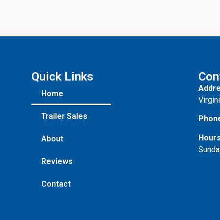
Quick Links
Con
Addre
Home
Virgin
Trailer Sales
Phon
Hours
About
Sunda
Reviews
Contact