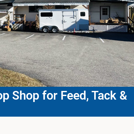
p Shop for Feed, Tack &