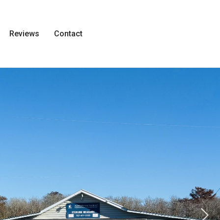
Reviews
Contact