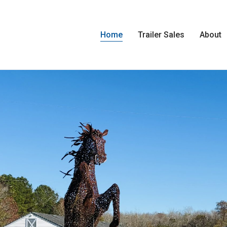
Home
Trailer Sales
About