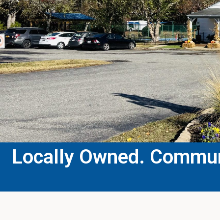
Locally Owned. Communi