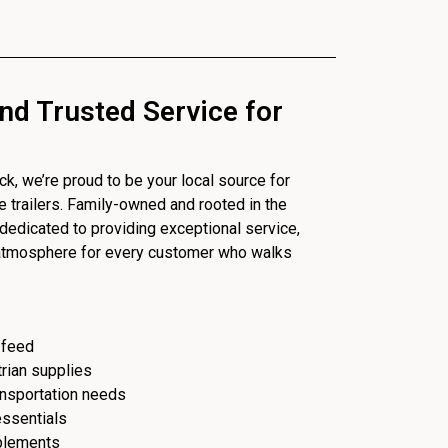
nd Trusted Service for
, we’re proud to be your local source for
se trailers. Family-owned and rooted in the
dedicated to providing exceptional service,
 atmosphere for every customer who walks
 feed
trian supplies
ransportation needs
essentials
plements