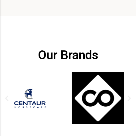
Our Brands