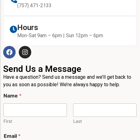
(757) 471-2133
Hours
Mon-Sat 9am – 6pm | Sun 12pm – 6pm
Send Us a Message
Have a question? Send us a message and we’ll get back to
you as soon as possible! We’re always happy to help.
Name
*
First
Last
Email
*