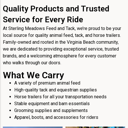
Quality Products and Trusted
Service for Every Ride
At Sterling Meadows Feed and Tack, we’re proud to be your
local source for quality animal feed, tack, and horse trailers.
Family-owned and rooted in the Virginia Beach community,
we are dedicated to providing exceptional service, trusted
brands, and a welcoming atmosphere for every customer
who walks through our doors.
What We Carry
A variety of premium animal feed
High-quality tack and equestrian supplies
Horse trailers for all your transportation needs
Stable equipment and barn essentials
Grooming supplies and supplements
Apparel, boots, and accessories for riders