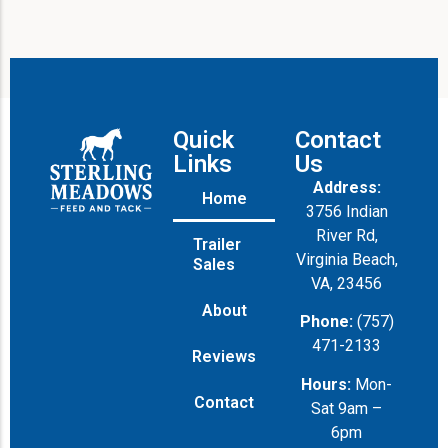
Quick
Contact
Links
Us
Address:
Home
3756 Indian
River Rd,
Trailer
Virginia Beach,
Sales
VA, 23456
About
Phone:
(757)
471-2133
Reviews
Hours:
Mon-
Contact
Sat 9am –
6pm