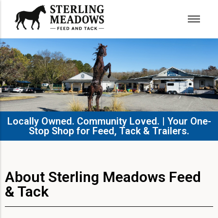
Locally Owned. Community Loved. | Your One-
Stop Shop for Feed, Tack & Trailers.​
About Sterling Meadows Feed
& Tack