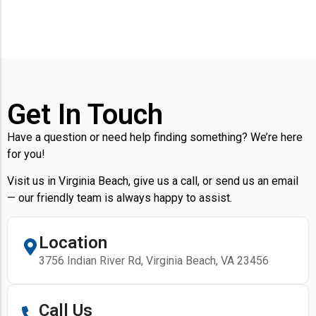
Get In Touch
Have a question or need help finding something? We’re here
for you!
Visit us in Virginia Beach, give us a call, or send us an email
— our friendly team is always happy to assist.
Location
3756 Indian River Rd, Virginia Beach, VA 23456
Call Us