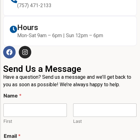
(757) 471-2133
Hours
Mon-Sat 9am – 6pm | Sun 12pm – 6pm
Send Us a Message
Have a question? Send us a message and we’ll get back to
you as soon as possible! We’re always happy to help.
Name
*
First
Last
M
Email
*
e