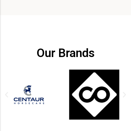
Our Brands