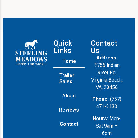
Quick
Contact
Links
Us
Address:
Home
3756 Indian
River Rd,
Trailer
Virginia Beach,
Sales
VA, 23456
About
Phone:
(757)
471-2133
Reviews
Hours:
Mon-
Contact
Sat 9am –
6pm