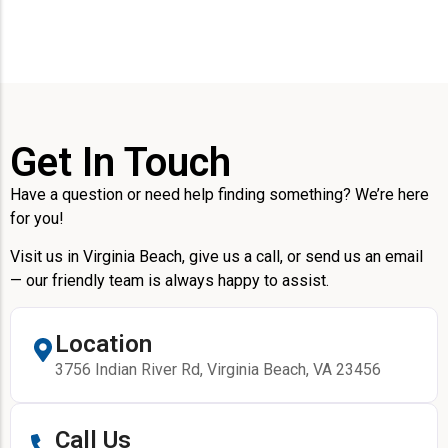
Get In Touch
Have a question or need help finding something? We’re here
for you!
Visit us in Virginia Beach, give us a call, or send us an email
— our friendly team is always happy to assist.
Location
3756 Indian River Rd, Virginia Beach, VA 23456
Call Us