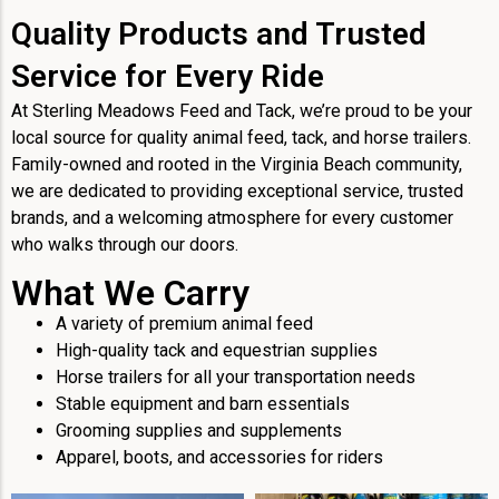
Quality Products and Trusted
Service for Every Ride
At Sterling Meadows Feed and Tack, we’re proud to be your
local source for quality animal feed, tack, and horse trailers.
Family-owned and rooted in the Virginia Beach community,
we are dedicated to providing exceptional service, trusted
brands, and a welcoming atmosphere for every customer
who walks through our doors.
What We Carry
A variety of premium animal feed
High-quality tack and equestrian supplies
Horse trailers for all your transportation needs
Stable equipment and barn essentials
Grooming supplies and supplements
Apparel, boots, and accessories for riders