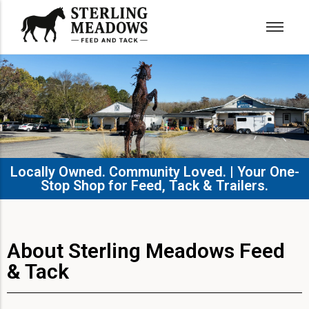
Locally Owned. Community Loved. | Your One-
Stop Shop for Feed, Tack & Trailers.​
About Sterling Meadows Feed
& Tack