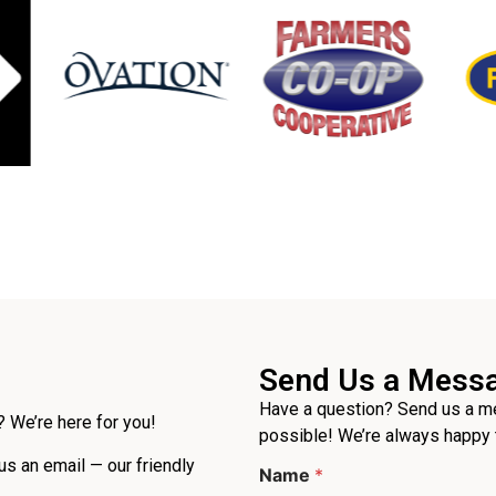
Send Us a Mess
Have a question? Send us a me
 We’re here for you!
possible! We’re always happy 
 us an email — our friendly
Name
*