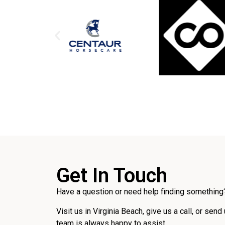
Get In Touch
Have a question or need help finding something?
Visit us in Virginia Beach, give us a call, or send
team is always happy to assist.