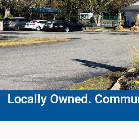
Locally Owned. Communi