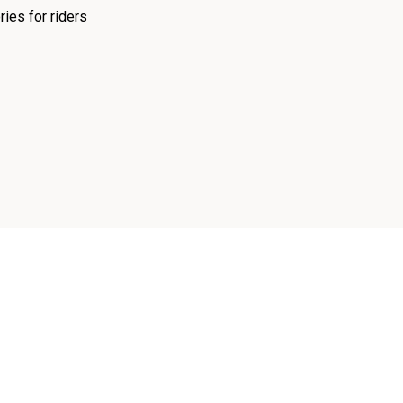
ies for riders