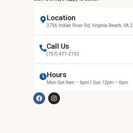
Location
3756 Indian River Rd, Virginia Beach, VA 
Call Us
(757) 471-2133
Hours
Mon-Sat 9am – 6pm | Sun 12pm – 6pm