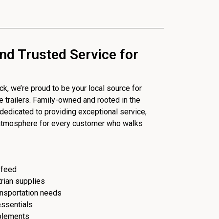
nd Trusted Service for
, we’re proud to be your local source for
se trailers. Family-owned and rooted in the
dedicated to providing exceptional service,
 atmosphere for every customer who walks
 feed
trian supplies
ransportation needs
essentials
plements