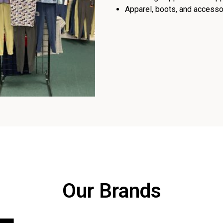
Apparel, boots, and accessor
Our Brands