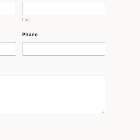
Last
Phone