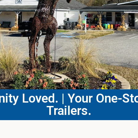
ty Loved. | Your One-Sto
Trailers.​