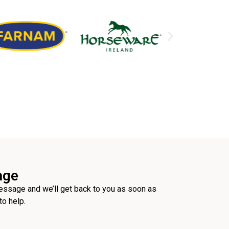
age
ssage and we’ll get back to you as soon as
to help.