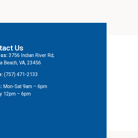
tact Us
ss:
3756 Indian River Rd,
ia Beach, VA, 23456
e:
(757) 471-2133
:
Mon-Sat 9am – 6pm
y 12pm – 6pm