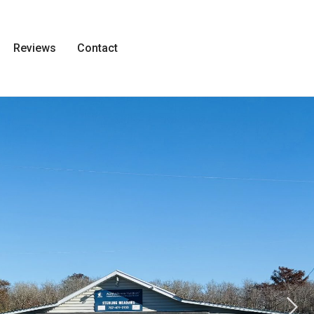
Reviews
Contact