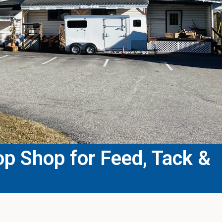
p Shop for Feed, Tack &