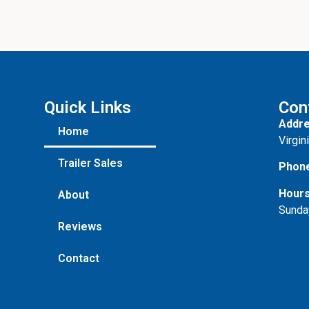
s
s
a
g
e
Quick Links
Con
Addre
Home
Virgin
Trailer Sales
Phon
Hours
About
Sunda
Reviews
Contact