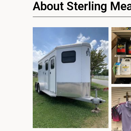
About Sterling Me