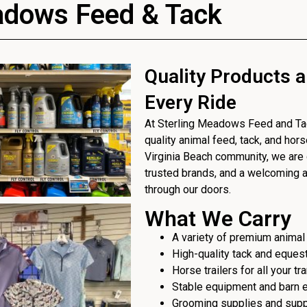
adows Feed & Tack
Quality Products a
Every Ride
At Sterling Meadows Feed and Tack
quality animal feed, tack, and hor
Virginia Beach community, we are 
trusted brands, and a welcoming
through our doors.
What We Carry
A variety of premium animal
High-quality tack and eques
Horse trailers for all your t
Stable equipment and barn 
Grooming supplies and sup