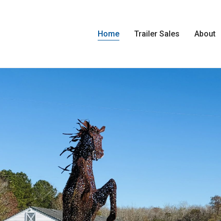
Home
Trailer Sales
About