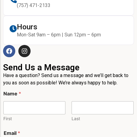
(757) 471-2133
Hours
Mon-Sat 9am – 6pm | Sun 12pm – 6pm
Send Us a Message
Have a question? Send us a message and we’ll get back to
you as soon as possible! We’re always happy to help.
N
Name
*
a
m
e
*
*
First
Last
Email
*