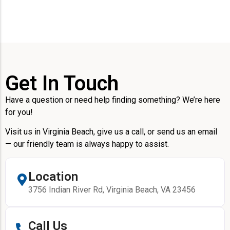
Get In Touch
Have a question or need help finding something? We’re here
for you!
Visit us in Virginia Beach, give us a call, or send us an email
— our friendly team is always happy to assist.
Location
3756 Indian River Rd, Virginia Beach, VA 23456
Call Us