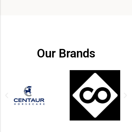
Our Brands