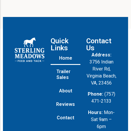
Quick
Contact
Links
Us
Address:
Home
3756 Indian
River Rd,
Trailer
Virginia Beach,
Sales
VA, 23456
About
Phone:
(757)
471-2133
Reviews
Hours:
Mon-
Contact
Sat 9am –
6pm