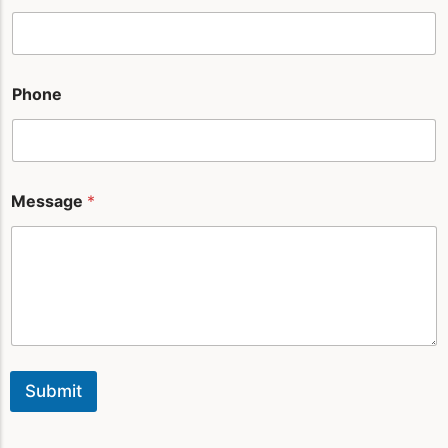
Phone
Message
*
Submit