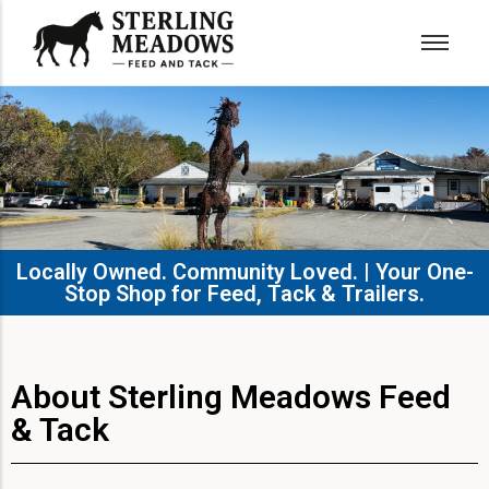
Locally Owned. Community Loved. | Your One-
Stop Shop for Feed, Tack & Trailers.​
About Sterling Meadows Feed
& Tack