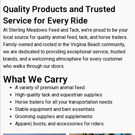
Quality Products and Trusted
Service for Every Ride
At Sterling Meadows Feed and Tack, we’re proud to be your
local source for quality animal feed, tack, and horse trailers.
Family-owned and rooted in the Virginia Beach community,
we are dedicated to providing exceptional service, trusted
brands, and a welcoming atmosphere for every customer
who walks through our doors.
What We Carry
A variety of premium animal feed
High-quality tack and equestrian supplies
Horse trailers for all your transportation needs
Stable equipment and barn essentials
Grooming supplies and supplements
Apparel, boots, and accessories for riders