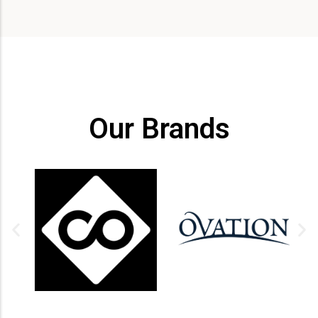
Our Brands