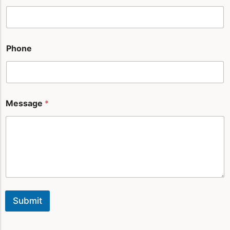
e
s
s
a
g
Phone
e
*
Message
*
Submit