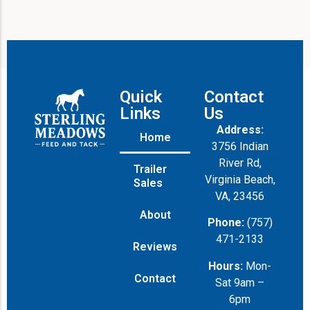
Quick
Contact
Links
Us
Address:
Home
3756 Indian
River Rd,
Trailer
Virginia Beach,
Sales
VA, 23456
About
Phone:
(757)
471-2133
Reviews
Hours:
Mon-
Contact
Sat 9am –
6pm