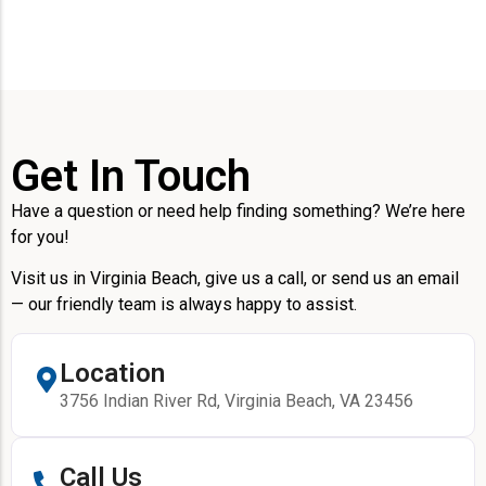
Get In Touch
Have a question or need help finding something? We’re here
for you!
Visit us in Virginia Beach, give us a call, or send us an email
— our friendly team is always happy to assist.
Location
3756 Indian River Rd, Virginia Beach, VA 23456
Call Us