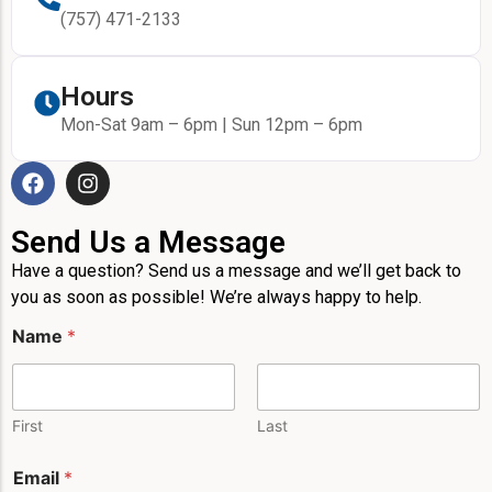
(757) 471-2133
Hours
Mon-Sat 9am – 6pm | Sun 12pm – 6pm
Send Us a Message
Have a question? Send us a message and we’ll get back to
you as soon as possible! We’re always happy to help.
Name
*
First
Last
E
Email
*
m