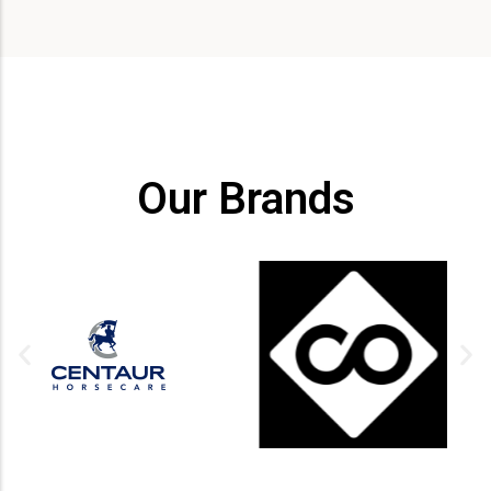
Our Brands