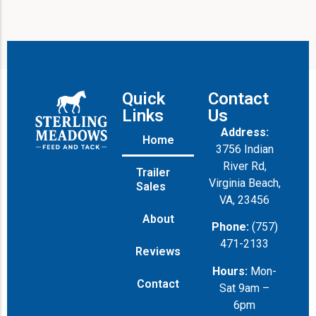
Quick
Contact
Links
Us
Address:
Home
3756 Indian
River Rd,
Trailer
Virginia Beach,
Sales
VA, 23456
About
Phone:
(757)
471-2133
Reviews
Hours:
Mon-
Contact
Sat 9am –
6pm