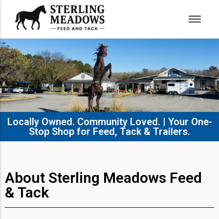
Locally Owned. Community Loved. | Your One-
Stop Shop for Feed, Tack & Trailers.​
About Sterling Meadows Feed
& Tack