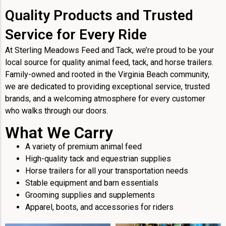
Quality Products and Trusted
Service for Every Ride
At Sterling Meadows Feed and Tack, we’re proud to be your
local source for quality animal feed, tack, and horse trailers.
Family-owned and rooted in the Virginia Beach community,
we are dedicated to providing exceptional service, trusted
brands, and a welcoming atmosphere for every customer
who walks through our doors.
What We Carry
A variety of premium animal feed
High-quality tack and equestrian supplies
Horse trailers for all your transportation needs
Stable equipment and barn essentials
Grooming supplies and supplements
Apparel, boots, and accessories for riders