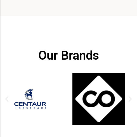
Our Brands