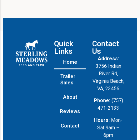
Quick
Contact
Links
Us
Address:
Home
3756 Indian
River Rd,
Trailer
Virginia Beach,
Sales
VA, 23456
About
Phone:
(757)
471-2133
Reviews
Hours:
Mon-
Contact
Sat 9am –
6pm