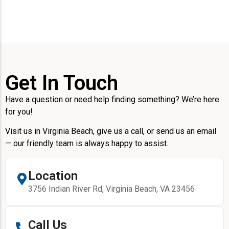
Get In Touch
Have a question or need help finding something? We’re here
for you!
Visit us in Virginia Beach, give us a call, or send us an email
— our friendly team is always happy to assist.
Location
3756 Indian River Rd, Virginia Beach, VA 23456
Call Us