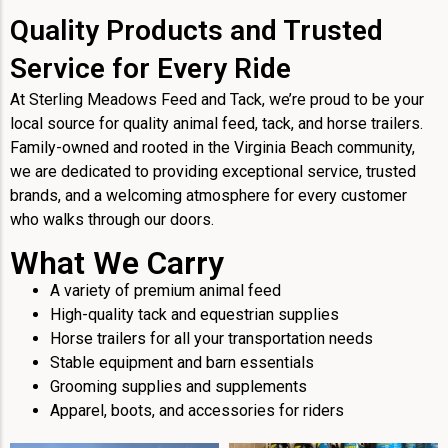
Quality Products and Trusted
Service for Every Ride
At Sterling Meadows Feed and Tack, we’re proud to be your
local source for quality animal feed, tack, and horse trailers.
Family-owned and rooted in the Virginia Beach community,
we are dedicated to providing exceptional service, trusted
brands, and a welcoming atmosphere for every customer
who walks through our doors.
What We Carry
A variety of premium animal feed
High-quality tack and equestrian supplies
Horse trailers for all your transportation needs
Stable equipment and barn essentials
Grooming supplies and supplements
Apparel, boots, and accessories for riders