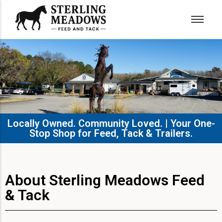
Locally Owned. Community Loved. | Your One-
Stop Shop for Feed, Tack & Trailers.​
About Sterling Meadows Feed
& Tack