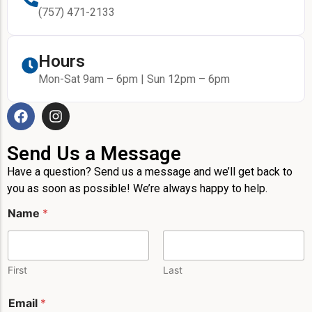
(757) 471-2133
Hours
Mon-Sat 9am – 6pm | Sun 12pm – 6pm
Send Us a Message
Have a question? Send us a message and we’ll get back to
you as soon as possible! We’re always happy to help.
M
Name
*
e
s
s
a
g
First
Last
e
E
Email
*
m