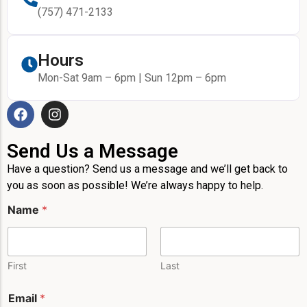
(757) 471-2133
Hours
Mon-Sat 9am – 6pm | Sun 12pm – 6pm
Send Us a Message
Have a question? Send us a message and we’ll get back to
you as soon as possible! We’re always happy to help.
Name
*
First
Last
Email
*