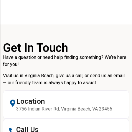
Get In Touch
Have a question or need help finding something? We’re here
for you!
Visit us in Virginia Beach, give us a call, or send us an email
— our friendly team is always happy to assist.
Location
3756 Indian River Rd, Virginia Beach, VA 23456
Call Us