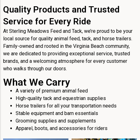
Quality Products and Trusted
Service for Every Ride
At Sterling Meadows Feed and Tack, we’re proud to be your
local source for quality animal feed, tack, and horse trailers.
Family-owned and rooted in the Virginia Beach community,
we are dedicated to providing exceptional service, trusted
brands, and a welcoming atmosphere for every customer
who walks through our doors.
What We Carry
A variety of premium animal feed
High-quality tack and equestrian supplies
Horse trailers for all your transportation needs
Stable equipment and barn essentials
Grooming supplies and supplements
Apparel, boots, and accessories for riders