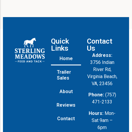
Quick
Contact
Links
Us
Address:
Home
3756 Indian
River Rd,
Trailer
Virginia Beach,
Sales
VA, 23456
About
Phone:
(757)
471-2133
Reviews
Hours:
Mon-
Contact
Sat 9am –
6pm