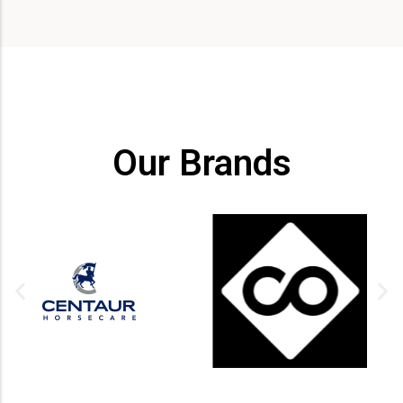
Our Brands