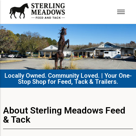
Locally Owned. Community Loved. | Your One-
Stop Shop for Feed, Tack & Trailers.​
About Sterling Meadows Feed
& Tack