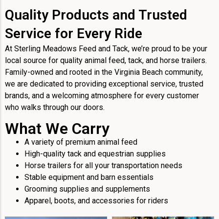
Quality Products and Trusted
Service for Every Ride
At Sterling Meadows Feed and Tack, we’re proud to be your
local source for quality animal feed, tack, and horse trailers.
Family-owned and rooted in the Virginia Beach community,
we are dedicated to providing exceptional service, trusted
brands, and a welcoming atmosphere for every customer
who walks through our doors.
What We Carry
A variety of premium animal feed
High-quality tack and equestrian supplies
Horse trailers for all your transportation needs
Stable equipment and barn essentials
Grooming supplies and supplements
Apparel, boots, and accessories for riders