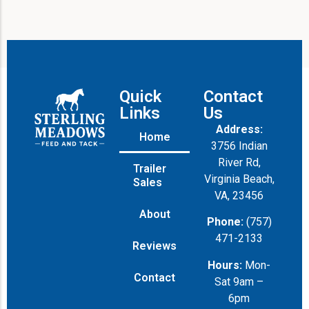
Quick
Contact
Links
Us
Address:
Home
3756 Indian
River Rd,
Trailer
Virginia Beach,
Sales
VA, 23456
About
Phone:
(757)
471-2133
Reviews
Hours:
Mon-
Contact
Sat 9am –
6pm