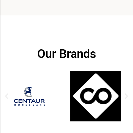
Our Brands