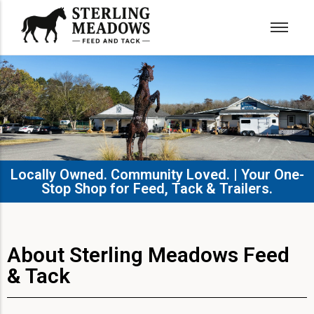
Locally Owned. Community Loved. | Your One-
Stop Shop for Feed, Tack & Trailers.​
About Sterling Meadows Feed
& Tack