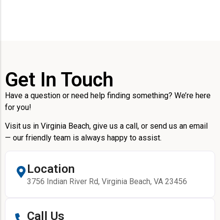
Get In Touch
Have a question or need help finding something? We’re here
for you!
Visit us in Virginia Beach, give us a call, or send us an email
— our friendly team is always happy to assist.
Location
3756 Indian River Rd, Virginia Beach, VA 23456
Call Us