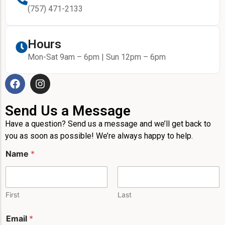
(757) 471-2133
Hours
Mon-Sat 9am – 6pm | Sun 12pm – 6pm
Send Us a Message
Have a question? Send us a message and we’ll get back to
you as soon as possible! We’re always happy to help.
N
Name
*
a
m
e
M
e
First
Last
s
s
Email
*
a