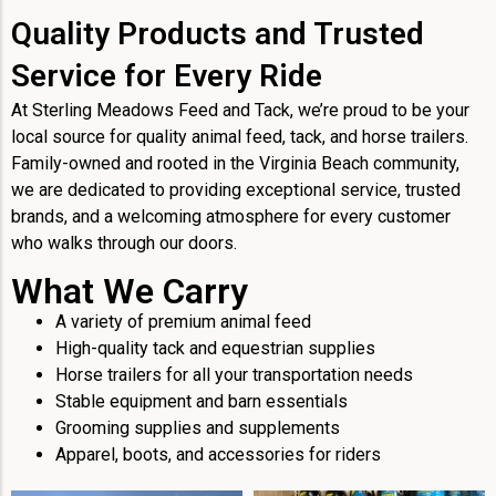
Quality Products and Trusted
Service for Every Ride
At Sterling Meadows Feed and Tack, we’re proud to be your
local source for quality animal feed, tack, and horse trailers.
Family-owned and rooted in the Virginia Beach community,
we are dedicated to providing exceptional service, trusted
brands, and a welcoming atmosphere for every customer
who walks through our doors.
What We Carry
A variety of premium animal feed
High-quality tack and equestrian supplies
Horse trailers for all your transportation needs
Stable equipment and barn essentials
Grooming supplies and supplements
Apparel, boots, and accessories for riders