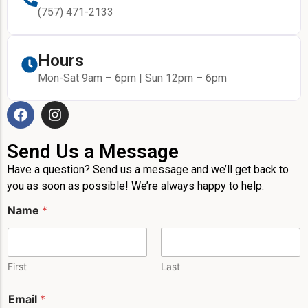
(757) 471-2133
Hours
Mon-Sat 9am – 6pm | Sun 12pm – 6pm
Send Us a Message
Have a question? Send us a message and we’ll get back to
you as soon as possible! We’re always happy to help.
Name
*
First
Last
Email
*