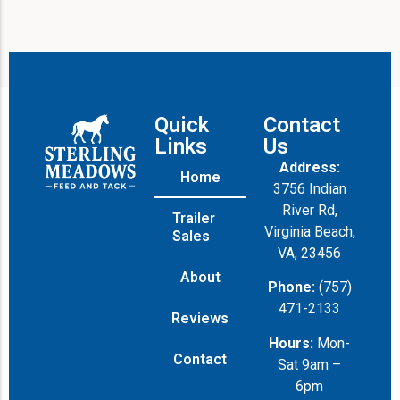
Quick
Contact
Links
Us
Address:
Home
3756 Indian
River Rd,
Trailer
Virginia Beach,
Sales
VA, 23456
About
Phone:
(757)
471-2133
Reviews
Hours:
Mon-
Contact
Sat 9am –
6pm