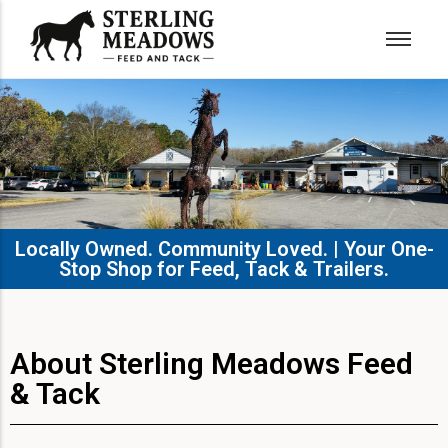
Locally Owned. Community Loved. | Your One-
Stop Shop for Feed, Tack & Trailers.​
About Sterling Meadows Feed
& Tack