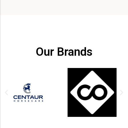
Our Brands