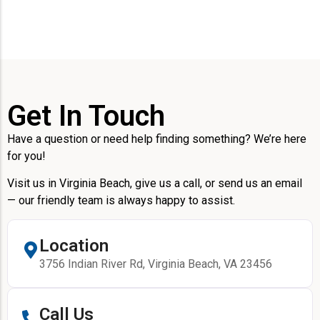
Get In Touch
Have a question or need help finding something? We’re here
for you!
Visit us in Virginia Beach, give us a call, or send us an email
— our friendly team is always happy to assist.
Location
3756 Indian River Rd, Virginia Beach, VA 23456
Call Us