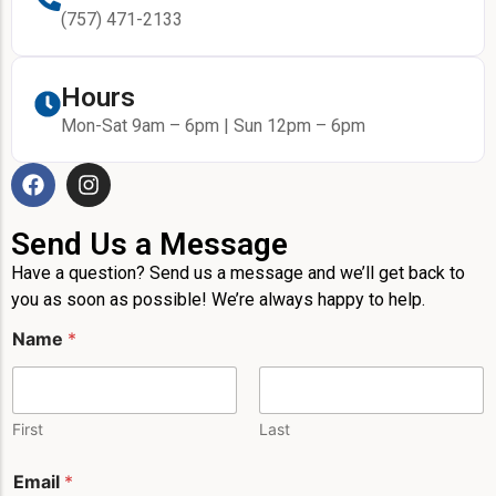
(757) 471-2133
Hours
Mon-Sat 9am – 6pm | Sun 12pm – 6pm
Send Us a Message
Have a question? Send us a message and we’ll get back to
you as soon as possible! We’re always happy to help.
Name
*
First
Last
E
Email
*
m