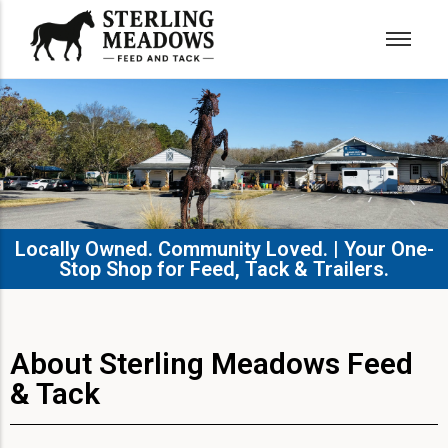
Locally Owned. Community Loved. | Your One-
Stop Shop for Feed, Tack & Trailers.​
About Sterling Meadows Feed
& Tack