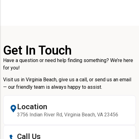
Get In Touch
Have a question or need help finding something? We’re here
for you!
Visit us in Virginia Beach, give us a call, or send us an email
— our friendly team is always happy to assist.
Location
3756 Indian River Rd, Virginia Beach, VA 23456
Call Us