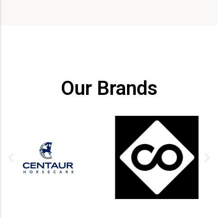
Our Brands