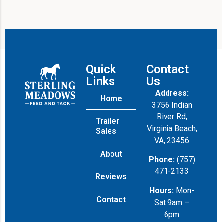
Quick
Contact
Links
Us
Address:
Home
3756 Indian
River Rd,
Trailer
Virginia Beach,
Sales
VA, 23456
About
Phone:
(757)
471-2133
Reviews
Hours:
Mon-
Contact
Sat 9am –
6pm