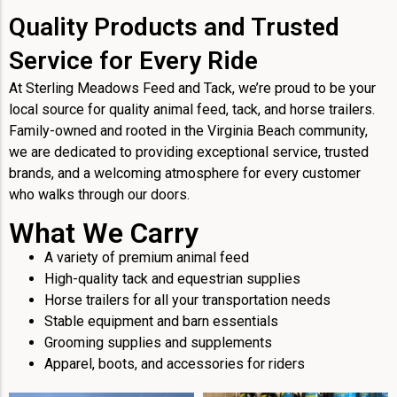
Quality Products and Trusted
Service for Every Ride
At Sterling Meadows Feed and Tack, we’re proud to be your
local source for quality animal feed, tack, and horse trailers.
Family-owned and rooted in the Virginia Beach community,
we are dedicated to providing exceptional service, trusted
brands, and a welcoming atmosphere for every customer
who walks through our doors.
What We Carry
A variety of premium animal feed
High-quality tack and equestrian supplies
Horse trailers for all your transportation needs
Stable equipment and barn essentials
Grooming supplies and supplements
Apparel, boots, and accessories for riders