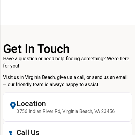
Get In Touch
Have a question or need help finding something? We’re here
for you!
Visit us in Virginia Beach, give us a call, or send us an email
— our friendly team is always happy to assist.
Location
3756 Indian River Rd, Virginia Beach, VA 23456
Call Us