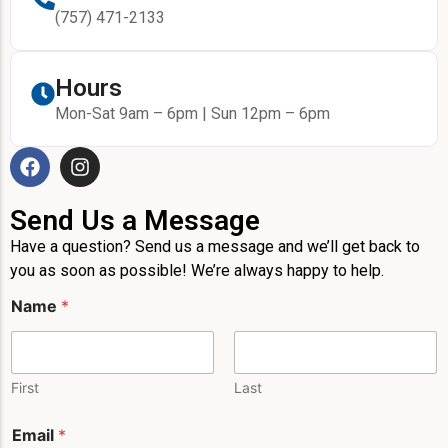
(757) 471-2133
Hours
Mon-Sat 9am – 6pm | Sun 12pm – 6pm
Send Us a Message
Have a question? Send us a message and we’ll get back to
you as soon as possible! We’re always happy to help.
Name
*
First
Last
Email
*