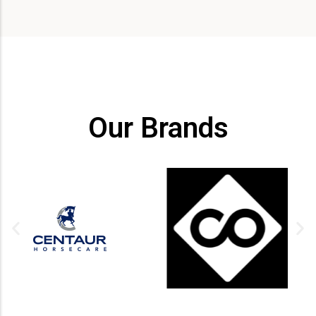
Our Brands