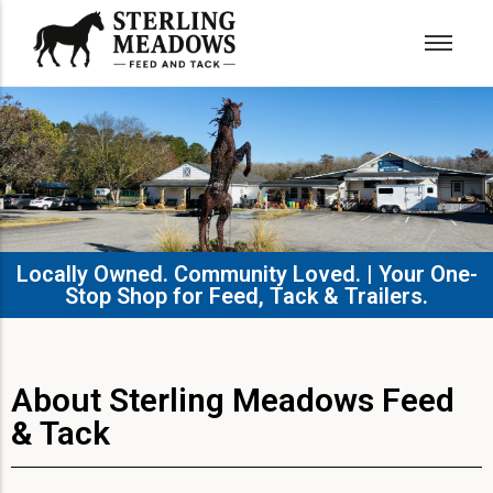
Locally Owned. Community Loved. | Your One-
Stop Shop for Feed, Tack & Trailers.​
About Sterling Meadows Feed
& Tack