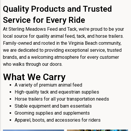
Quality Products and Trusted
Service for Every Ride
At Sterling Meadows Feed and Tack, we’re proud to be your
local source for quality animal feed, tack, and horse trailers.
Family-owned and rooted in the Virginia Beach community,
we are dedicated to providing exceptional service, trusted
brands, and a welcoming atmosphere for every customer
who walks through our doors.
What We Carry
A variety of premium animal feed
High-quality tack and equestrian supplies
Horse trailers for all your transportation needs
Stable equipment and barn essentials
Grooming supplies and supplements
Apparel, boots, and accessories for riders