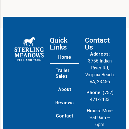
Quick
Contact
Links
Us
Address:
Home
3756 Indian
River Rd,
Trailer
Virginia Beach,
Sales
VA, 23456
About
Phone:
(757)
471-2133
Reviews
Hours:
Mon-
Contact
Sat 9am –
6pm