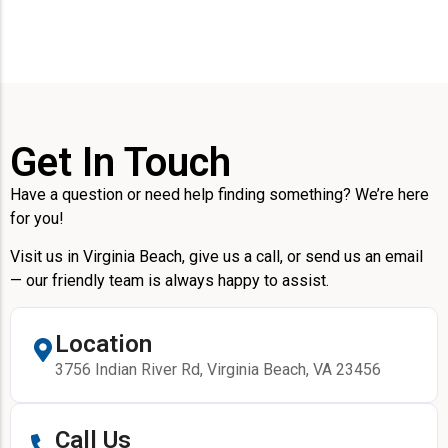
Get In Touch
Have a question or need help finding something? We’re here
for you!
Visit us in Virginia Beach, give us a call, or send us an email
— our friendly team is always happy to assist.
Location
3756 Indian River Rd, Virginia Beach, VA 23456
Call Us