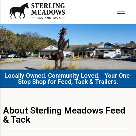
Locally Owned. Community Loved. | Your One-
Stop Shop for Feed, Tack & Trailers.​
About Sterling Meadows Feed
& Tack