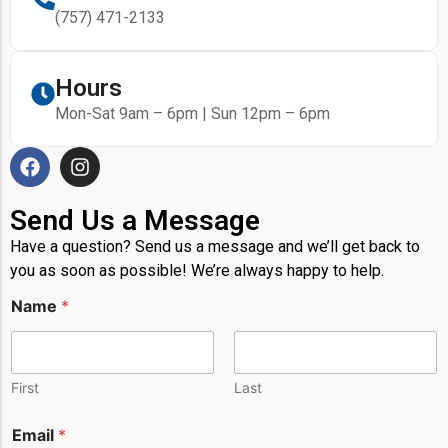
(757) 471-2133
Hours
Mon-Sat 9am – 6pm | Sun 12pm – 6pm
Send Us a Message
Have a question? Send us a message and we’ll get back to
you as soon as possible! We’re always happy to help.
Name
*
First
Last
M
Email
*
e