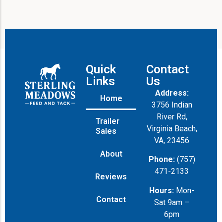
Quick
Contact
Links
Us
Address:
Home
3756 Indian
River Rd,
Trailer
Virginia Beach,
Sales
VA, 23456
About
Phone:
(757)
471-2133
Reviews
Hours:
Mon-
Contact
Sat 9am –
6pm