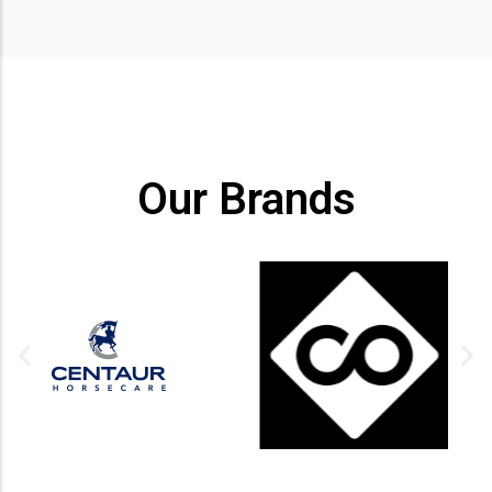
Our Brands