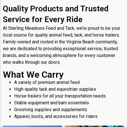
Quality Products and Trusted
Service for Every Ride
At Sterling Meadows Feed and Tack, we’re proud to be your
local source for quality animal feed, tack, and horse trailers.
Family-owned and rooted in the Virginia Beach community,
we are dedicated to providing exceptional service, trusted
brands, and a welcoming atmosphere for every customer
who walks through our doors.
What We Carry
A variety of premium animal feed
High-quality tack and equestrian supplies
Horse trailers for all your transportation needs
Stable equipment and barn essentials
Grooming supplies and supplements
Apparel, boots, and accessories for riders