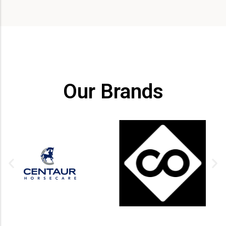
Our Brands