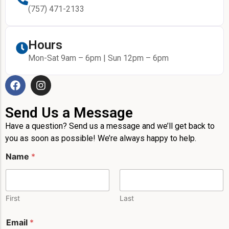
(757) 471-2133
Hours
Mon-Sat 9am – 6pm | Sun 12pm – 6pm
Send Us a Message
Have a question? Send us a message and we’ll get back to
you as soon as possible! We’re always happy to help.
Name
*
First
Last
Email
*