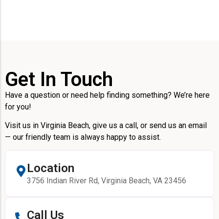
Get In Touch
Have a question or need help finding something? We’re here
for you!
Visit us in Virginia Beach, give us a call, or send us an email
— our friendly team is always happy to assist.
Location
3756 Indian River Rd, Virginia Beach, VA 23456
Call Us