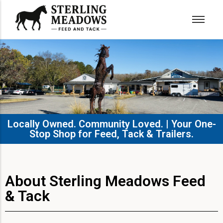
Locally Owned. Community Loved. | Your One-
Stop Shop for Feed, Tack & Trailers.​
About Sterling Meadows Feed
& Tack