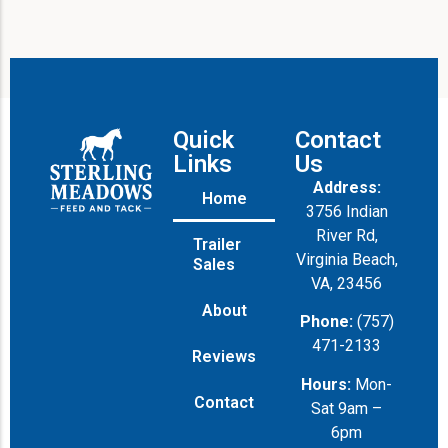
Quick
Contact
Links
Us
Address:
Home
3756 Indian
River Rd,
Trailer
Virginia Beach,
Sales
VA, 23456
About
Phone:
(757)
471-2133
Reviews
Hours:
Mon-
Contact
Sat 9am –
6pm