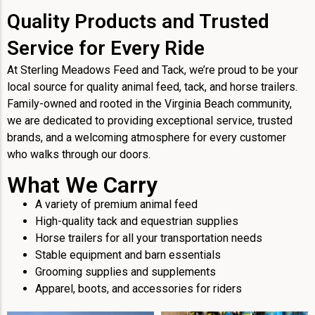
Quality Products and Trusted
Service for Every Ride
At Sterling Meadows Feed and Tack, we’re proud to be your
local source for quality animal feed, tack, and horse trailers.
Family-owned and rooted in the Virginia Beach community,
we are dedicated to providing exceptional service, trusted
brands, and a welcoming atmosphere for every customer
who walks through our doors.
What We Carry
A variety of premium animal feed
High-quality tack and equestrian supplies
Horse trailers for all your transportation needs
Stable equipment and barn essentials
Grooming supplies and supplements
Apparel, boots, and accessories for riders