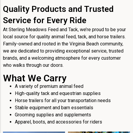
Quality Products and Trusted
Service for Every Ride
At Sterling Meadows Feed and Tack, we’re proud to be your
local source for quality animal feed, tack, and horse trailers.
Family-owned and rooted in the Virginia Beach community,
we are dedicated to providing exceptional service, trusted
brands, and a welcoming atmosphere for every customer
who walks through our doors.
What We Carry
A variety of premium animal feed
High-quality tack and equestrian supplies
Horse trailers for all your transportation needs
Stable equipment and barn essentials
Grooming supplies and supplements
Apparel, boots, and accessories for riders