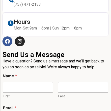
(757) 471-2133
Hours
Mon-Sat 9am – 6pm | Sun 12pm – 6pm
Send Us a Message
Have a question? Send us a message and we’ll get back to
you as soon as possible! We’re always happy to help.
Name
*
First
Last
Email
*