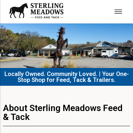
Locally Owned. Community Loved. | Your One-
Stop Shop for Feed, Tack & Trailers.​
About Sterling Meadows Feed
& Tack