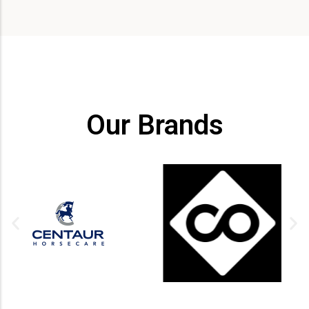
Our Brands