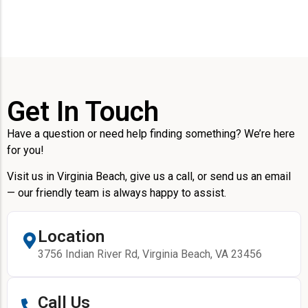
Get In Touch
Have a question or need help finding something? We’re here
for you!
Visit us in Virginia Beach, give us a call, or send us an email
— our friendly team is always happy to assist.
Location
3756 Indian River Rd, Virginia Beach, VA 23456
Call Us