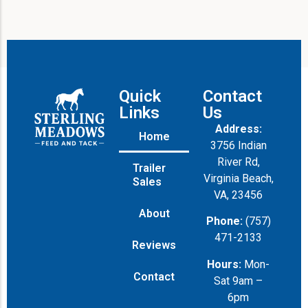
Quick
Contact
Links
Us
Address:
Home
3756 Indian
River Rd,
Trailer
Virginia Beach,
Sales
VA, 23456
About
Phone:
(757)
471-2133
Reviews
Hours:
Mon-
Contact
Sat 9am –
6pm