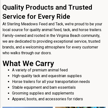
Quality Products and Trusted
Service for Every Ride
At Sterling Meadows Feed and Tack, we’re proud to be your
local source for quality animal feed, tack, and horse trailers.
Family-owned and rooted in the Virginia Beach community,
we are dedicated to providing exceptional service, trusted
brands, and a welcoming atmosphere for every customer
who walks through our doors.
What We Carry
A variety of premium animal feed
High-quality tack and equestrian supplies
Horse trailers for all your transportation needs
Stable equipment and barn essentials
Grooming supplies and supplements
Apparel, boots, and accessories for riders