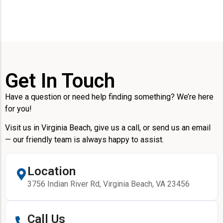
Get In Touch
Have a question or need help finding something? We’re here
for you!
Visit us in Virginia Beach, give us a call, or send us an email
— our friendly team is always happy to assist.
Location
3756 Indian River Rd, Virginia Beach, VA 23456
Call Us