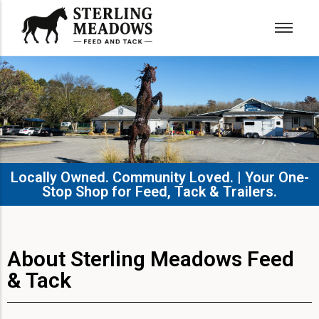
Locally Owned. Community Loved. | Your One-
Stop Shop for Feed, Tack & Trailers.​
About Sterling Meadows Feed
& Tack