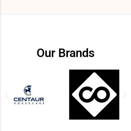
Our Brands