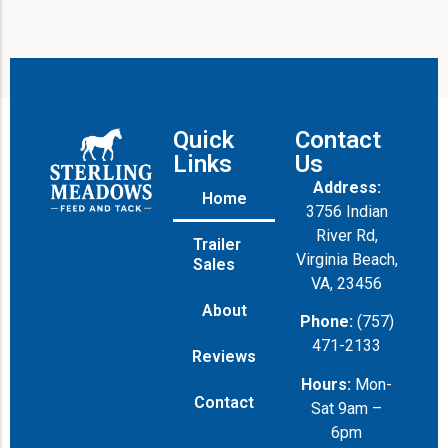
Quick
Contact
Links
Us
Address:
Home
3756 Indian
River Rd,
Trailer
Virginia Beach,
Sales
VA, 23456
About
Phone:
(757)
471-2133
Reviews
Hours:
Mon-
Contact
Sat 9am –
6pm