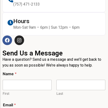
(757) 471-2133
Hours
Mon-Sat 9am – 6pm | Sun 12pm – 6pm
Send Us a Message
Have a question? Send us a message and we’ll get back to
you as soon as possible! We’re always happy to help.
Name
*
First
Last
P
Email
*
h