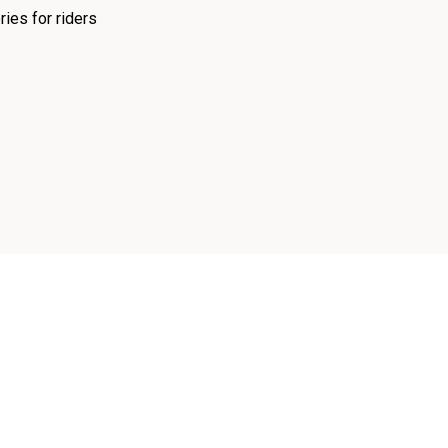
ies for riders