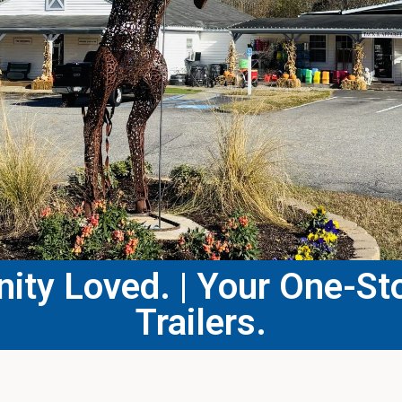
ty Loved. | Your One-Sto
Trailers.​