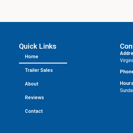
Quick Links
Con
Addre
Home
Virgin
Trailer Sales
Phon
Hours
About
Sunda
Reviews
Contact