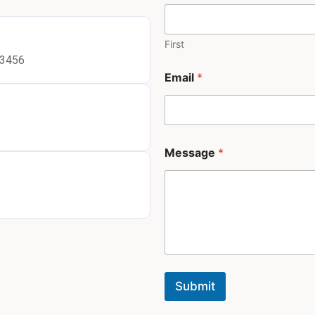
First
23456
N
Email
*
a
m
e
*
*
Message
*
Submit