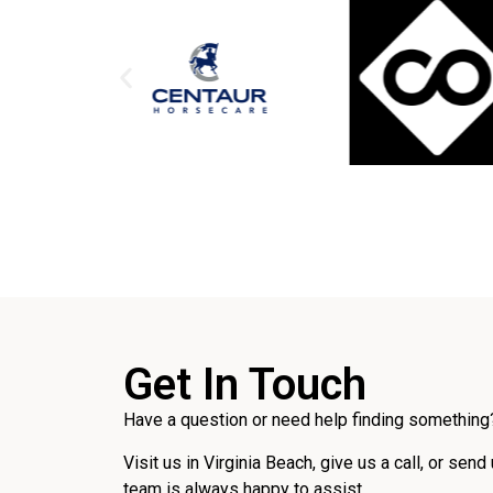
Get In Touch
Have a question or need help finding something?
Visit us in Virginia Beach, give us a call, or send
team is always happy to assist.