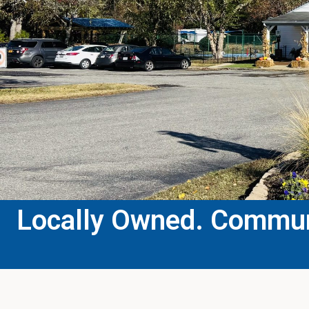
Locally Owned. Communi