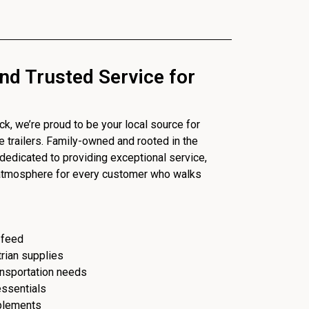
nd Trusted Service for
, we’re proud to be your local source for
se trailers. Family-owned and rooted in the
dedicated to providing exceptional service,
 atmosphere for every customer who walks
 feed
trian supplies
ransportation needs
essentials
plements