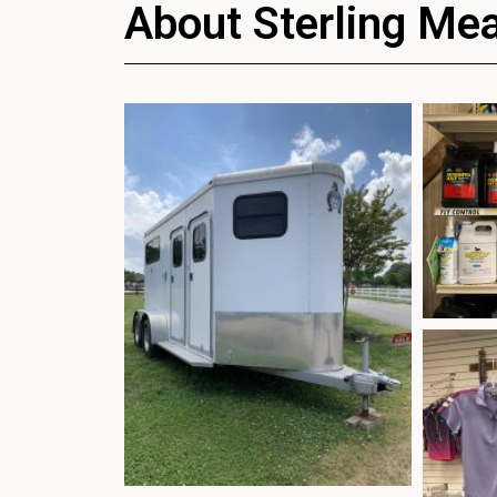
About Sterling Me