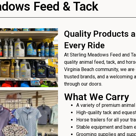
adows Feed & Tack
Quality Products a
Every Ride
At Sterling Meadows Feed and Tack
quality animal feed, tack, and hor
Virginia Beach community, we are 
trusted brands, and a welcoming
through our doors.
What We Carry
A variety of premium animal
High-quality tack and eques
Horse trailers for all your t
Stable equipment and barn 
Grooming supplies and sup