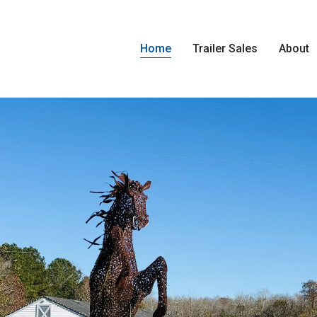
Home
Trailer Sales
About