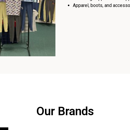
Apparel, boots, and accessor
Our Brands