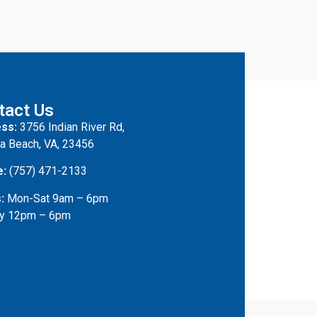
tact Us
ss:
3756 Indian River Rd,
ia Beach, VA, 23456
e:
(757) 471-2133
:
Mon-Sat 9am – 6pm
y 12pm – 6pm