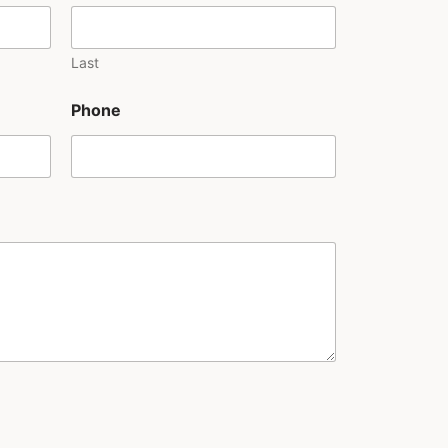
Last
Phone