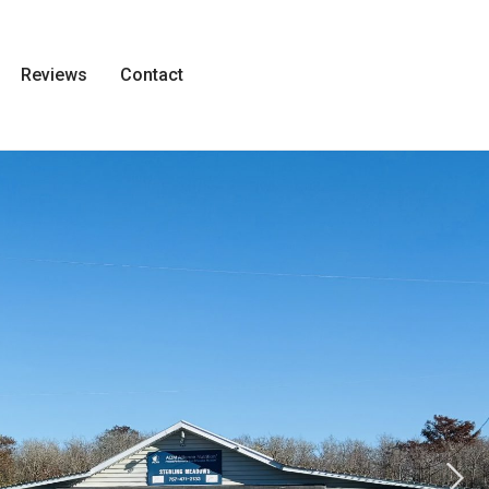
Reviews
Contact