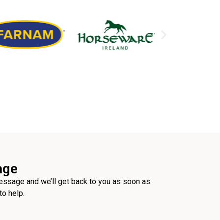
age
ssage and we’ll get back to you as soon as
to help.