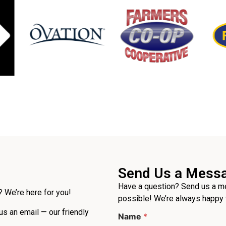
Send Us a Mess
Have a question? Send us a me
 We’re here for you!
possible! We’re always happy 
 us an email — our friendly
Name
*