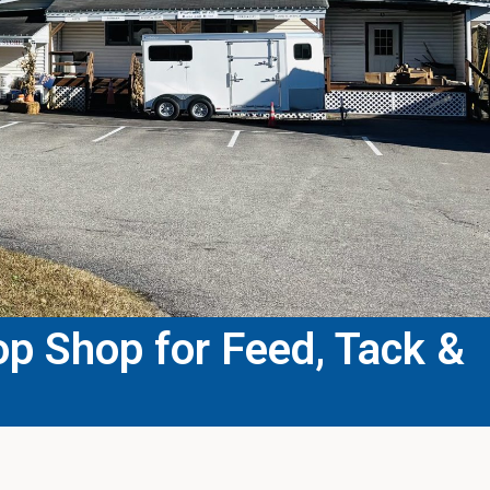
p Shop for Feed, Tack &