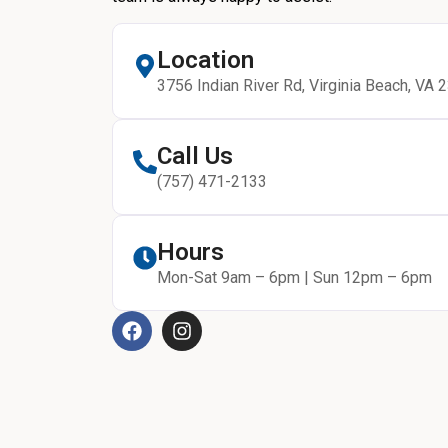
Location
3756 Indian River Rd, Virginia Beach, VA 
Call Us
(757) 471-2133
Hours
Mon-Sat 9am – 6pm | Sun 12pm – 6pm