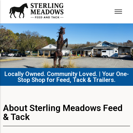
Locally Owned. Community Loved. | Your One-
Stop Shop for Feed, Tack & Trailers.​
About Sterling Meadows Feed
& Tack