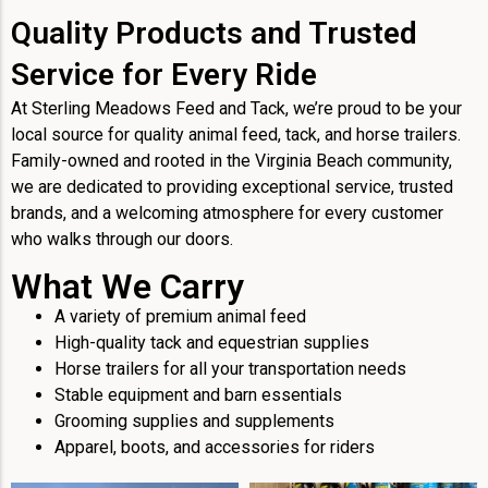
Quality Products and Trusted
Service for Every Ride
At Sterling Meadows Feed and Tack, we’re proud to be your
local source for quality animal feed, tack, and horse trailers.
Family-owned and rooted in the Virginia Beach community,
we are dedicated to providing exceptional service, trusted
brands, and a welcoming atmosphere for every customer
who walks through our doors.
What We Carry
A variety of premium animal feed
High-quality tack and equestrian supplies
Horse trailers for all your transportation needs
Stable equipment and barn essentials
Grooming supplies and supplements
Apparel, boots, and accessories for riders