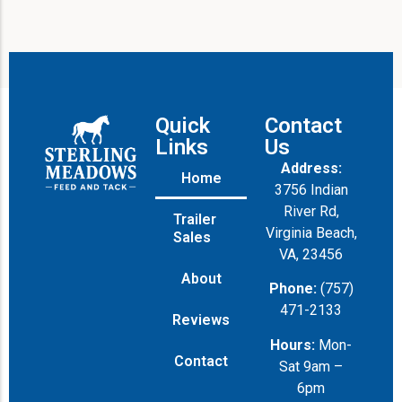
Quick
Contact
Links
Us
Address:
Home
3756 Indian
River Rd,
Trailer
Virginia Beach,
Sales
VA, 23456
About
Phone:
(757)
471-2133
Reviews
Hours:
Mon-
Contact
Sat 9am –
6pm