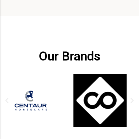
Our Brands