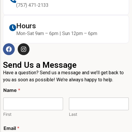
(757) 471-2133
Hours
Mon-Sat 9am – 6pm | Sun 12pm – 6pm
Send Us a Message
Have a question? Send us a message and we’ll get back to
you as soon as possible! We’re always happy to help.
P
Name
*
h
o
n
e
E
First
Last
m
a
Email
*
i