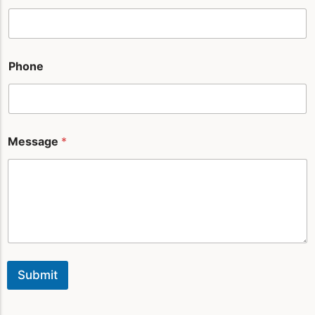
l
*
Phone
Message
*
Submit