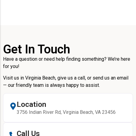
Get In Touch
Have a question or need help finding something? We’re here
for you!
Visit us in Virginia Beach, give us a call, or send us an email
— our friendly team is always happy to assist.
Location
3756 Indian River Rd, Virginia Beach, VA 23456
Call Us