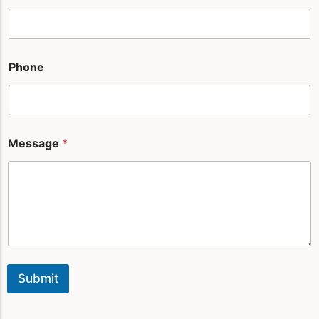
n
e
*
Phone
Message
*
Submit