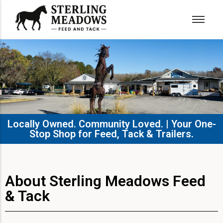
Locally Owned. Community Loved. | Your One-
Stop Shop for Feed, Tack & Trailers.​
About Sterling Meadows Feed
& Tack