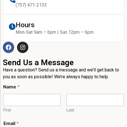
(757) 471-2133
Hours
Mon-Sat 9am – 6pm | Sun 12pm – 6pm
Send Us a Message
Have a question? Send us a message and we’ll get back to
you as soon as possible! We’re always happy to help.
P
Name
*
h
o
n
e
*
First
Last
P
h
Email
*
o