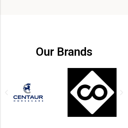
Our Brands