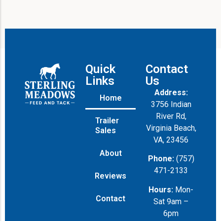
Quick
Contact
Links
Us
Address:
Home
3756 Indian
River Rd,
Trailer
Virginia Beach,
Sales
VA, 23456
About
Phone:
(757)
471-2133
Reviews
Hours:
Mon-
Contact
Sat 9am –
6pm