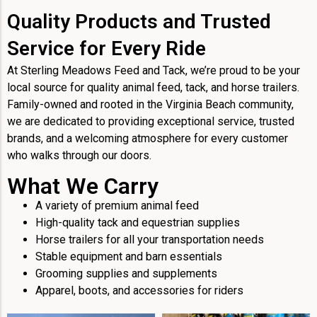
Quality Products and Trusted
Service for Every Ride
At Sterling Meadows Feed and Tack, we’re proud to be your
local source for quality animal feed, tack, and horse trailers.
Family-owned and rooted in the Virginia Beach community,
we are dedicated to providing exceptional service, trusted
brands, and a welcoming atmosphere for every customer
who walks through our doors.
What We Carry
A variety of premium animal feed
High-quality tack and equestrian supplies
Horse trailers for all your transportation needs
Stable equipment and barn essentials
Grooming supplies and supplements
Apparel, boots, and accessories for riders