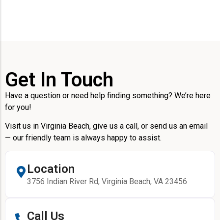
Get In Touch
Have a question or need help finding something? We’re here
for you!
Visit us in Virginia Beach, give us a call, or send us an email
— our friendly team is always happy to assist.
Location
3756 Indian River Rd, Virginia Beach, VA 23456
Call Us