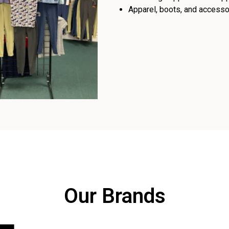
Apparel, boots, and accessor
Our Brands