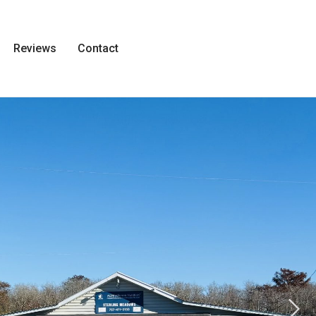
Reviews
Contact