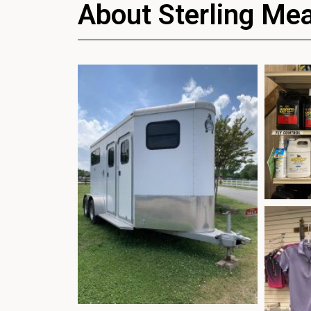
About Sterling Me