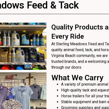
adows Feed & Tack
Quality Products a
Every Ride
At Sterling Meadows Feed and Tack
quality animal feed, tack, and hor
Virginia Beach community, we are 
trusted brands, and a welcoming
through our doors.
What We Carry
A variety of premium animal
High-quality tack and eques
Horse trailers for all your t
Stable equipment and barn 
Grooming supplies and sup