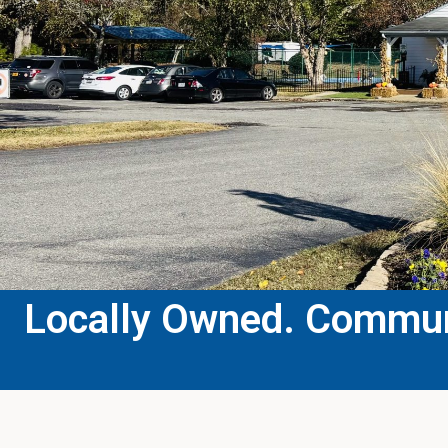
Locally Owned. Communi