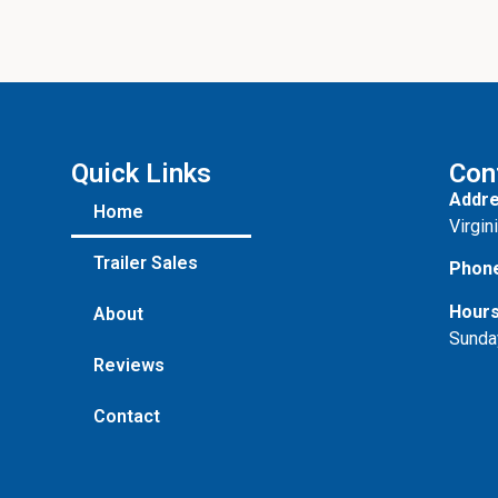
Quick Links
Con
Addre
Home
Virgin
Trailer Sales
Phon
Hours
About
Sunda
Reviews
Contact