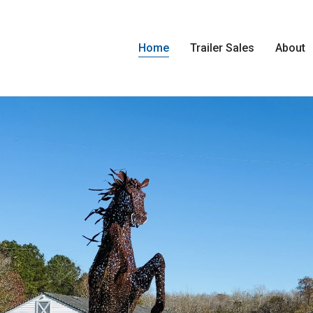
Home
Trailer Sales
About