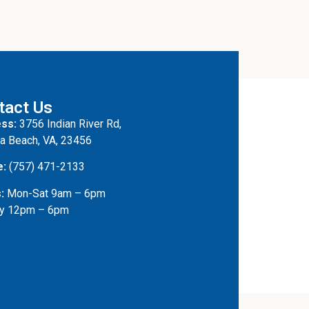
tact Us
ss:
3756 Indian River Rd,
ia Beach, VA, 23456
e:
(757) 471-2133
:
Mon-Sat 9am – 6pm
y 12pm – 6pm