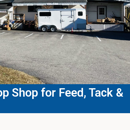
p Shop for Feed, Tack &