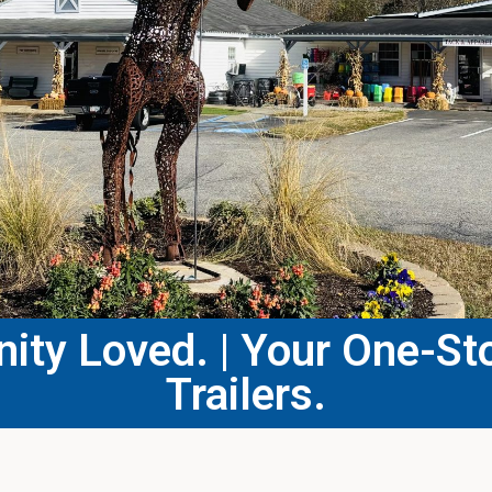
ty Loved. | Your One-Sto
Trailers.​