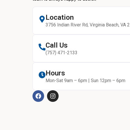
Location
3756 Indian River Rd, Virginia Beach, VA 
Call Us
(757) 471-2133
Hours
Mon-Sat 9am – 6pm | Sun 12pm – 6pm