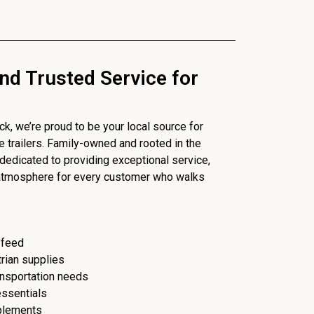
nd Trusted Service for
, we’re proud to be your local source for
se trailers. Family-owned and rooted in the
dedicated to providing exceptional service,
 atmosphere for every customer who walks
 feed
trian supplies
ransportation needs
essentials
plements