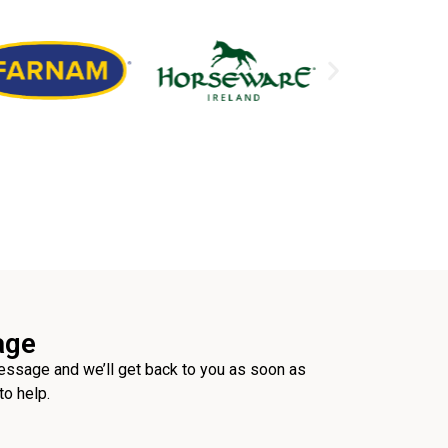
age
ssage and we’ll get back to you as soon as
to help.