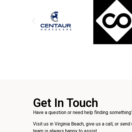
Get In Touch
Have a question or need help finding something?
Visit us in Virginia Beach, give us a call, or send
team is always happy to assist.