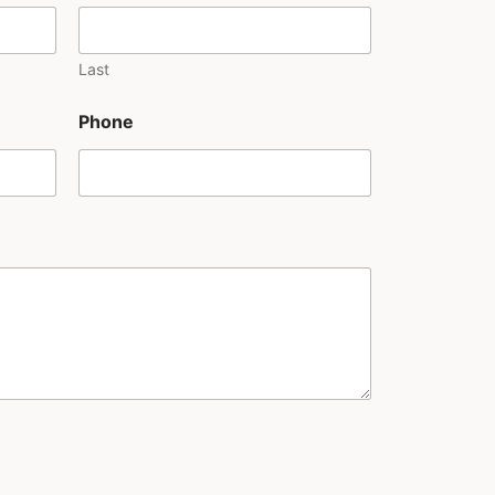
Last
Phone