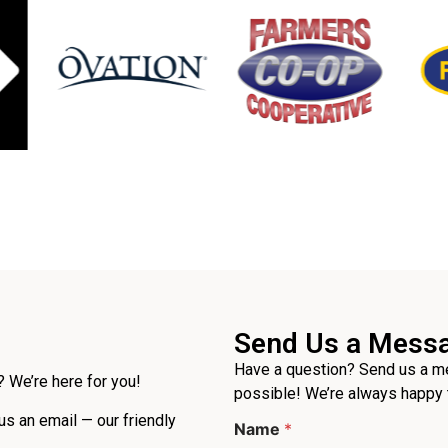
Send Us a Mess
Have a question? Send us a me
 We’re here for you!
possible! We’re always happy 
 us an email — our friendly
Name
*