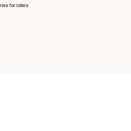
ies for riders