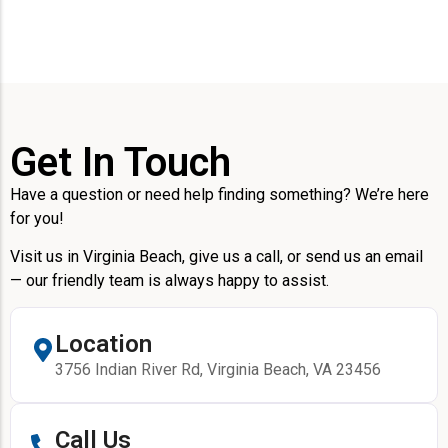
Get In Touch
Have a question or need help finding something? We’re here
for you!
Visit us in Virginia Beach, give us a call, or send us an email
— our friendly team is always happy to assist.
Location
3756 Indian River Rd, Virginia Beach, VA 23456
Call Us