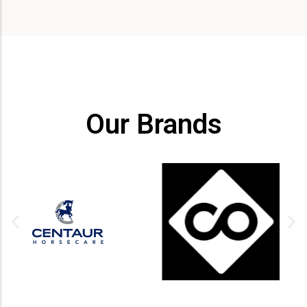
Our Brands