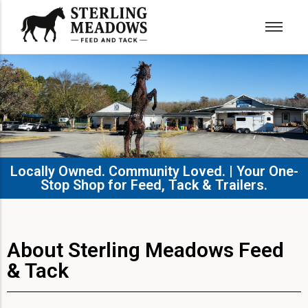
Locally Owned. Community Loved. | Your One-
Stop Shop for Feed, Tack & Trailers.​
About Sterling Meadows Feed
& Tack