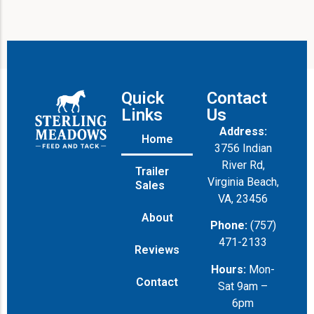
Quick
Contact
Links
Us
Address:
Home
3756 Indian
River Rd,
Trailer
Virginia Beach,
Sales
VA, 23456
About
Phone:
(757)
471-2133
Reviews
Hours:
Mon-
Contact
Sat 9am –
6pm