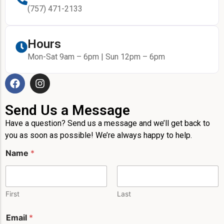
(757) 471-2133
Hours
Mon-Sat 9am – 6pm | Sun 12pm – 6pm
Send Us a Message
Have a question? Send us a message and we’ll get back to
you as soon as possible! We’re always happy to help.
Name
*
First
Last
Email
*