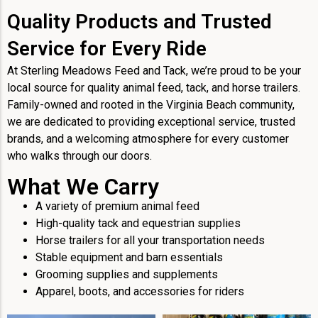
Quality Products and Trusted
Service for Every Ride
At Sterling Meadows Feed and Tack, we’re proud to be your
local source for quality animal feed, tack, and horse trailers.
Family-owned and rooted in the Virginia Beach community,
we are dedicated to providing exceptional service, trusted
brands, and a welcoming atmosphere for every customer
who walks through our doors.
What We Carry
A variety of premium animal feed
High-quality tack and equestrian supplies
Horse trailers for all your transportation needs
Stable equipment and barn essentials
Grooming supplies and supplements
Apparel, boots, and accessories for riders